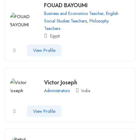
FOUAD BAYOUMI
Business and Economics Teacher
,
English
Social Studies Teachers
,
Philosophy
Teachers
Egypt
View Profile
Victor Joseph
Administrators
India
View Profile