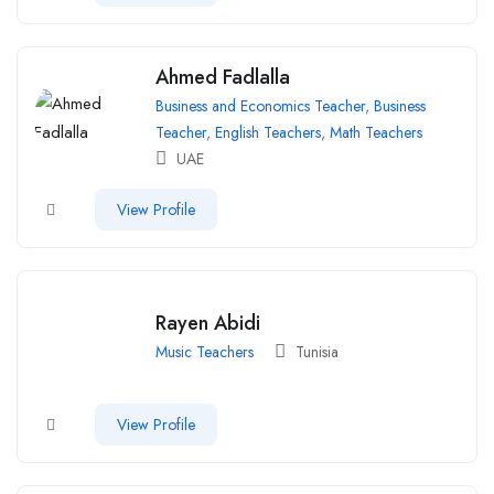
Ahmed Fadlalla
Business and Economics Teacher
,
Business
Teacher
,
English Teachers
,
Math Teachers
UAE
View Profile
Rayen Abidi
Music Teachers
Tunisia
View Profile