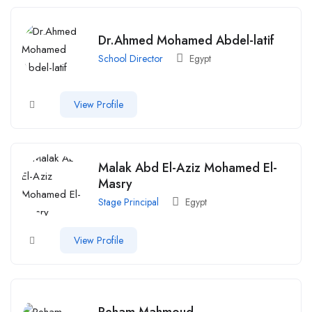
Dr.Ahmed Mohamed Abdel-latif
School Director
Egypt
View Profile
Malak Abd El-Aziz Mohamed El-
Masry
Stage Principal
Egypt
View Profile
Reham Mahmoud