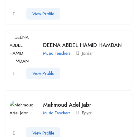
View Profile
DEENA ABDEL HAMID HAMDAN
Music Teachers
Jordan
View Profile
Mahmoud Adel Jabr
Music Teachers
Egypt
View Profile