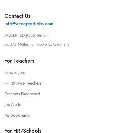
Contact Us
info@acceptedjobs.com
ACCEPTED JOBS GmbH
56072 Metternich Koblenz, Germany
For Teachers
Browse Jobs
Browse Teachers
Teachers Dashboard
Job Alerts
My Bookmarks
For HR/Schools