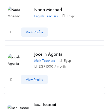
Nada Mosaad
English Teachers
Egypt
View Profile
Jocelin Agorita
Math Teachers
Egypt
EGP
1500
/ month
View Profile
Issa Issaoui