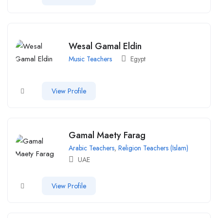
Wesal Gamal Eldin
Music Teachers
Egypt
View Profile
Gamal Maety Farag
Arabic Teachers
,
Religion Teachers (Islam)
UAE
View Profile