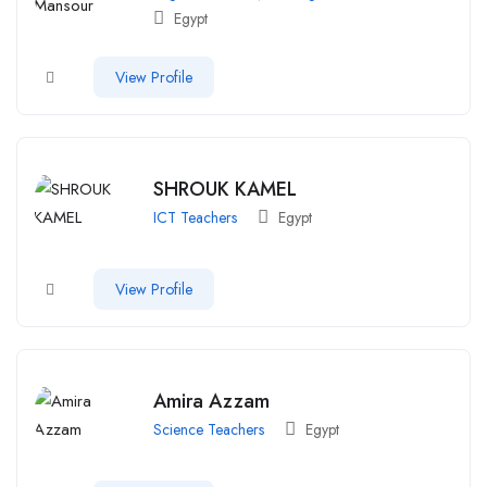
Egypt
View Profile
SHROUK KAMEL
ICT Teachers
Egypt
View Profile
Amira Azzam
Science Teachers
Egypt