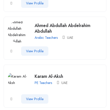
View Profile
Ahmed Abdullah Abdelrahim
Abdullah
Arabic Teachers
UAE
View Profile
Karam Al-Aksh
PE Teachers
UAE
View Profile