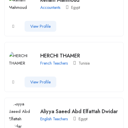
Accountants
Egypt
View Profile
HERCHI THAMER
French Teachers
Tunisia
View Profile
Aliyya Saeed Abd Elfattah Dwidar
English Teachers
Egypt