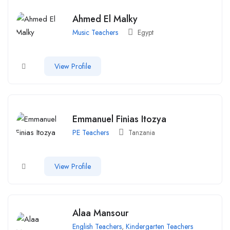
Ahmed El Malky
Music Teachers
Egypt
View Profile
Emmanuel Finias Itozya
PE Teachers
Tanzania
View Profile
Alaa Mansour
English Teachers
,
Kindergarten Teachers