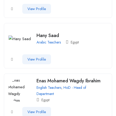
View Profile
Hany Saad
Arabic Teachers
Egypt
View Profile
Enas Mohamed Wagdy Ibrahim
English Teachers
,
HoD - Head of
Department
Egypt
View Profile