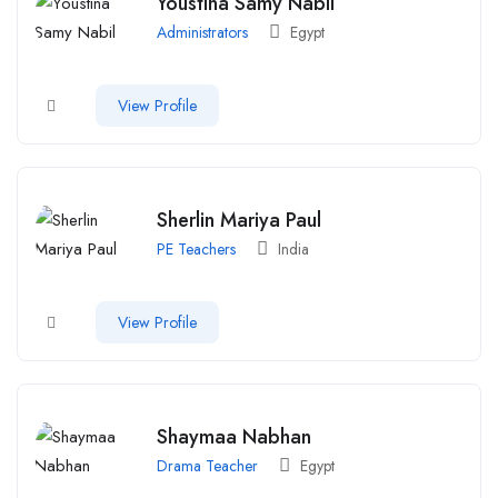
Youstina Samy Nabil
Administrators
Egypt
View Profile
Sherlin Mariya Paul
PE Teachers
India
View Profile
Shaymaa Nabhan
Drama Teacher
Egypt