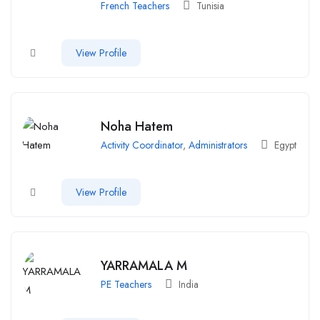
French Teachers
Tunisia
View Profile
Noha Hatem
Activity Coordinator
,
Administrators
Egypt
View Profile
YARRAMALA M
PE Teachers
India