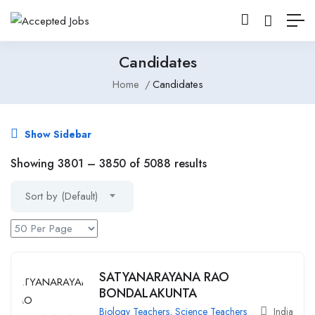
Candidates
Home
Candidates
Show Sidebar
Showing
3801
–
3850
of 5088 results
Sort by (Default)
SATYANARAYANA RAO
BONDALAKUNTA
Biology Teachers
,
Science Teachers
India