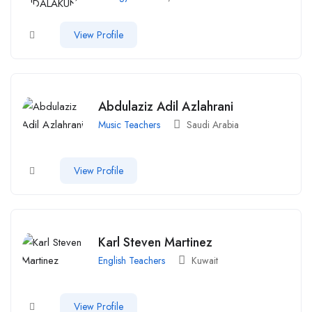
View Profile
Abdulaziz Adil Azlahrani
Music Teachers
Saudi Arabia
View Profile
Karl Steven Martinez
English Teachers
Kuwait
View Profile