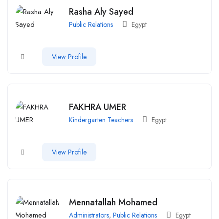
Rasha Aly Sayed
Public Relations
Egypt
View Profile
FAKHRA UMER
Kindergarten Teachers
Egypt
View Profile
Mennatallah Mohamed
Administrators
,
Public Relations
Egypt