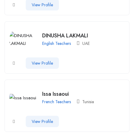
View Profile
DINUSHA LAKMALI
English Teachers
UAE
View Profile
Issa Issaoui
French Teachers
Tunisia
View Profile