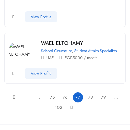
View Profile
WAEL ELTOHAMY
School Counsellor
,
Student Affairs Specialists
UAE
EGP
5000
/ month
View Profile
1
…
75
76
77
78
79
…
102