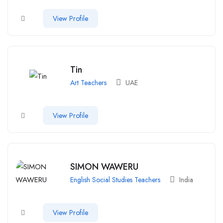
View Profile
Tin
Art Teachers
UAE
View Profile
SIMON WAWERU
English Social Studies Teachers
India
View Profile