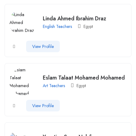
Linda Ahmed Ibrahim Draz
English Teachers
Egypt
View Profile
Eslam Talaat Mohamed Mohamed
Art Teachers
Egypt
View Profile