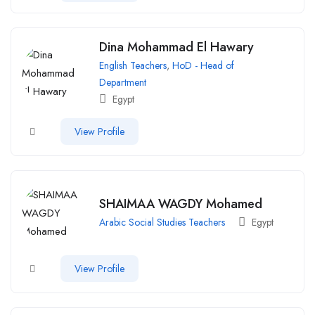
Dina Mohammad El Hawary
English Teachers
,
HoD - Head of
Department
Egypt
View Profile
SHAIMAA WAGDY Mohamed
Arabic Social Studies Teachers
Egypt
View Profile