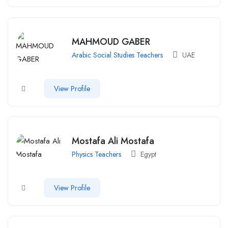
MAHMOUD GABER
Arabic Social Studies Teachers
UAE
View Profile
Mostafa Ali Mostafa
Physics Teachers
Egypt
View Profile