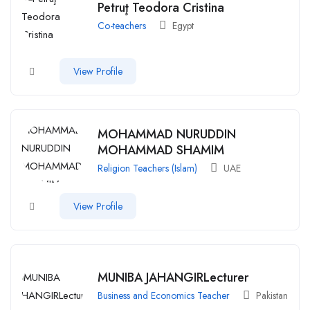
Petruţ Teodora Cristina
Co-teachers
Egypt
View Profile
MOHAMMAD NURUDDIN
MOHAMMAD SHAMIM
Religion Teachers (Islam)
UAE
View Profile
MUNIBA JAHANGIRLecturer
Business and Economics Teacher
Pakistan