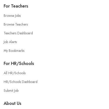
For Teachers
Browse Jobs
Browse Teachers
Teachers Dashboard
Job Alerts
My Bookmarks
For HR/Schools
All HR/Schools
HR/Schools Dashboard
Submit Job
About Us