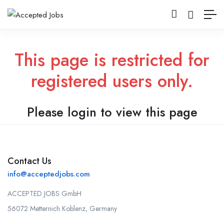
This page is restricted for
registered users only.
Please login to view this page
Contact Us
info@acceptedjobs.com
ACCEPTED JOBS GmbH
56072 Metternich Koblenz, Germany