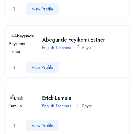
View Profile
Abegunde Feyikemi Esther
English Teachers
Egypt
View Profile
Erick Lumula
English Teachers
Egypt
View Profile