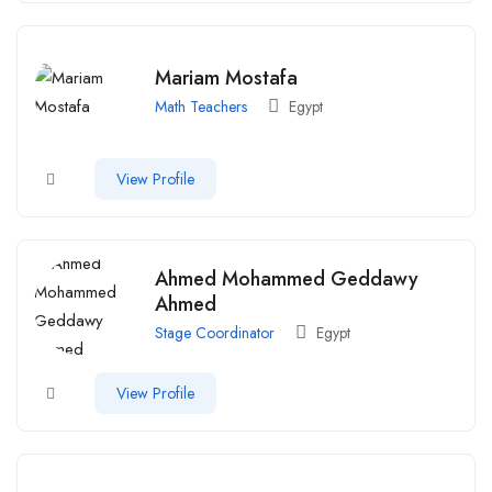
Mariam Mostafa
Math Teachers
Egypt
View Profile
Ahmed Mohammed Geddawy
Ahmed
Stage Coordinator
Egypt
View Profile