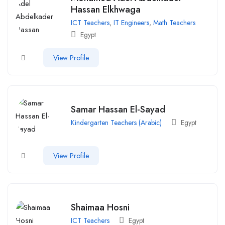
Hassan Elkhwaga
ICT Teachers
,
IT Engineers
,
Math Teachers
Egypt
View Profile
Samar Hassan El-Sayad
Kindergarten Teachers (Arabic)
Egypt
View Profile
Shaimaa Hosni
ICT Teachers
Egypt