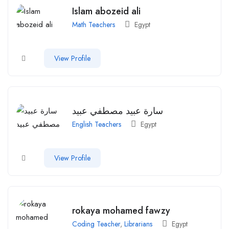
Islam abozeid ali
Math Teachers
Egypt
View Profile
سارة عبيد مصطفي عبيد
English Teachers
Egypt
View Profile
rokaya mohamed fawzy
Coding Teacher
,
Librarians
Egypt