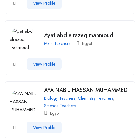
View Profile
Ayat abd elrazeq mahmoud
Math Teachers
Egypt
View Profile
AYA NABIL HASSAN MUHAMMED
Biology Teachers
,
Chemistry Teachers
,
Science Teachers
Egypt
View Profile