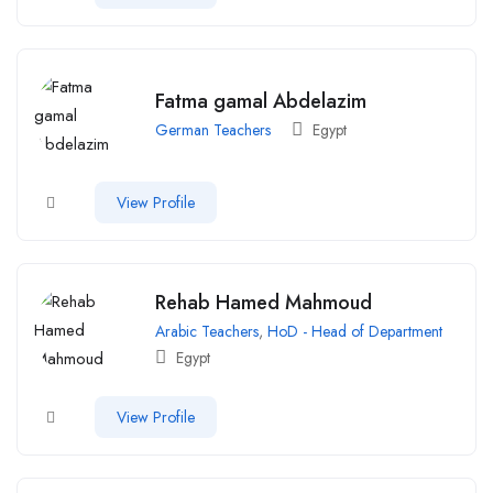
Fatma gamal Abdelazim
German Teachers
Egypt
View Profile
Rehab Hamed Mahmoud
Arabic Teachers
,
HoD - Head of Department
Egypt
View Profile