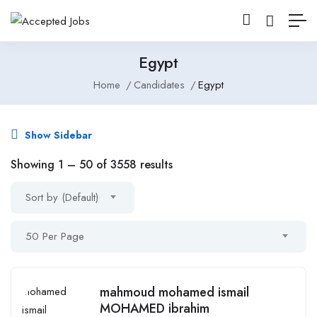
Egypt
Home
Candidates
Egypt
Show Sidebar
Showing
1
–
50
of 3558 results
Sort by (Default)
50 Per Page
mahmoud mohamed ismail
MOHAMED ibrahim