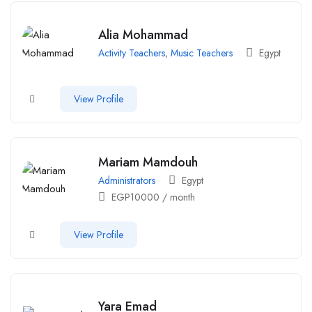
Alia Mohammad
Activity Teachers
,
Music Teachers
Egypt
View Profile
Mariam Mamdouh
Administrators
Egypt
EGP
10000
/ month
View Profile
Yara Emad