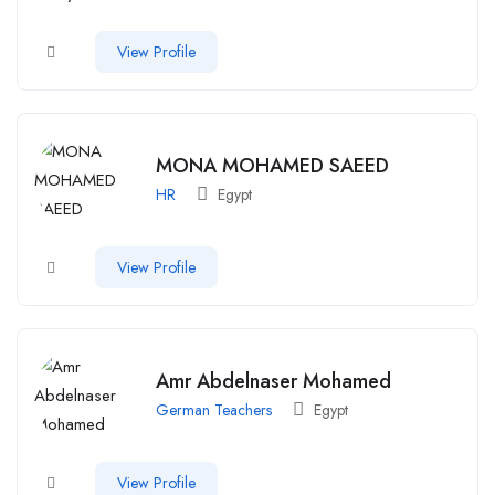
View Profile
MONA MOHAMED SAEED
HR
Egypt
View Profile
Amr Abdelnaser Mohamed
German Teachers
Egypt
View Profile