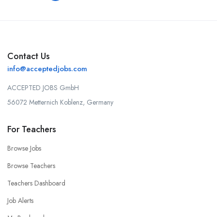
Contact Us
info@acceptedjobs.com
ACCEPTED JOBS GmbH
56072 Metternich Koblenz, Germany
For Teachers
Browse Jobs
Browse Teachers
Teachers Dashboard
Job Alerts