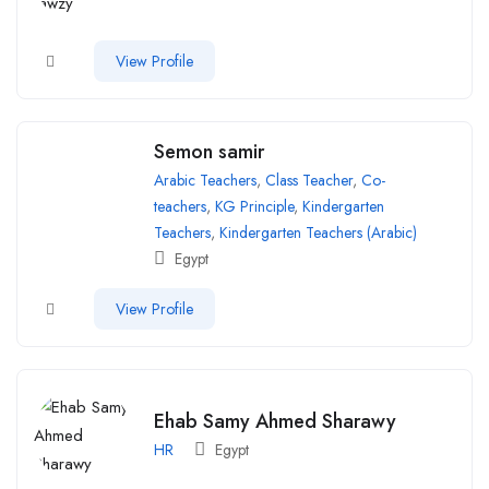
View Profile
Semon samir
Arabic Teachers
,
Class Teacher
,
Co-
teachers
,
KG Principle
,
Kindergarten
Teachers
,
Kindergarten Teachers (Arabic)
Egypt
View Profile
Ehab Samy Ahmed Sharawy
HR
Egypt