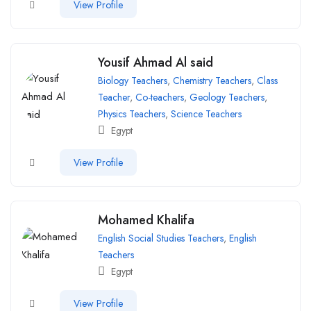
View Profile
Yousif Ahmad Al said
Biology Teachers
,
Chemistry Teachers
,
Class
Teacher
,
Co-teachers
,
Geology Teachers
,
Physics Teachers
,
Science Teachers
Egypt
View Profile
Mohamed Khalifa
English Social Studies Teachers
,
English
Teachers
Egypt
View Profile