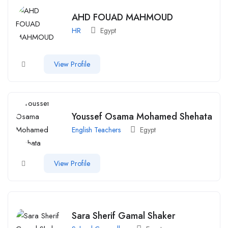
AHD FOUAD MAHMOUD
HR
Egypt
View Profile
Youssef Osama Mohamed Shehata
English Teachers
Egypt
View Profile
Sara Sherif Gamal Shaker