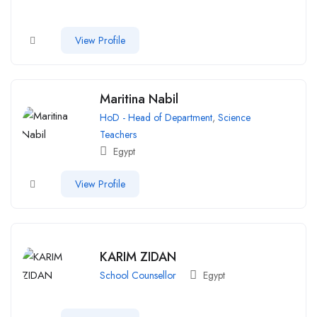
View Profile
Maritina Nabil
HoD - Head of Department
,
Science
Teachers
Egypt
View Profile
KARIM ZIDAN
School Counsellor
Egypt