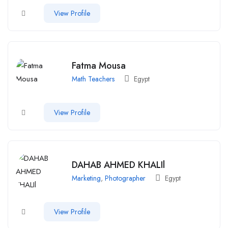
View Profile
Fatma Mousa
Math Teachers
Egypt
View Profile
DAHAB AHMED KHALIl
Marketing
,
Photographer
Egypt
View Profile