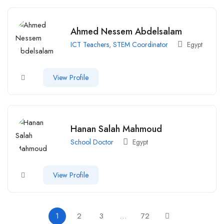
Ahmed Nessem Abdelsalam
ICT Teachers
,
STEM Coordinator
Egypt
View Profile
Hanan Salah Mahmoud
School Doctor
Egypt
View Profile
1
2
3
…
72