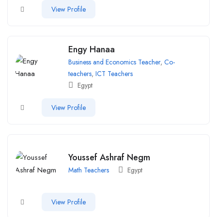
View Profile
Engy Hanaa
Business and Economics Teacher
,
Co-
teachers
,
ICT Teachers
Egypt
View Profile
Youssef Ashraf Negm
Math Teachers
Egypt
View Profile