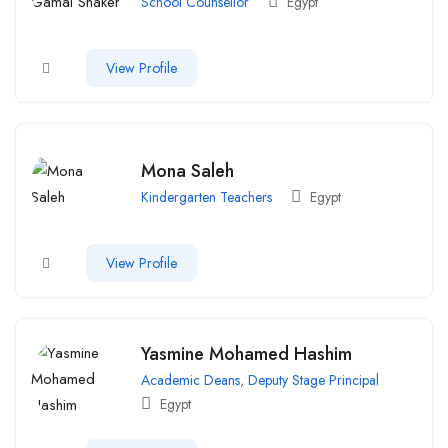
School Counsellor
Egypt
View Profile
Mona Saleh
Kindergarten Teachers
Egypt
View Profile
Yasmine Mohamed Hashim
Academic Deans
,
Deputy Stage Principal
Egypt