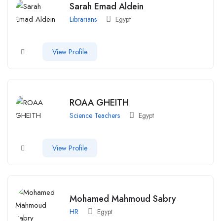
Sarah Emad Aldein
Librarians
Egypt
View Profile
ROAA GHEITH
Science Teachers
Egypt
View Profile
Mohamed Mahmoud Sabry
HR
Egypt