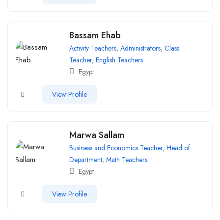
Bassam Ehab
Activity Teachers
,
Administrators
,
Class
Teacher
,
English Teachers
Egypt
View Profile
Marwa Sallam
Business and Economics Teacher
,
Head of
Department
,
Math Teachers
Egypt
View Profile