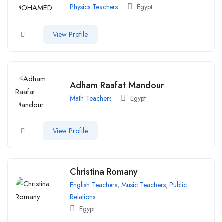
Physics Teachers
Egypt
View Profile
Adham Raafat Mandour
Math Teachers
Egypt
View Profile
Christina Romany
English Teachers
,
Music Teachers
,
Public
Relations
Egypt