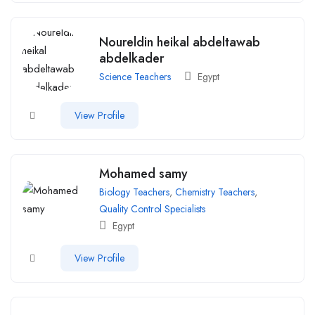
Noureldin heikal abdeltawab
abdelkader
Science Teachers
Egypt
View Profile
Mohamed samy
Biology Teachers
,
Chemistry Teachers
,
Quality Control Specialists
Egypt
View Profile