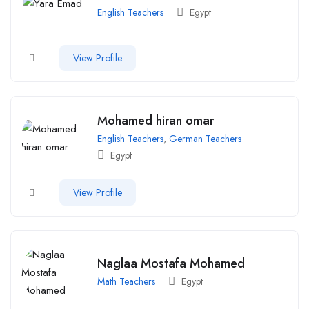
English Teachers
Egypt
View Profile
Mohamed hiran omar
English Teachers
,
German Teachers
Egypt
View Profile
Naglaa Mostafa Mohamed
Math Teachers
Egypt