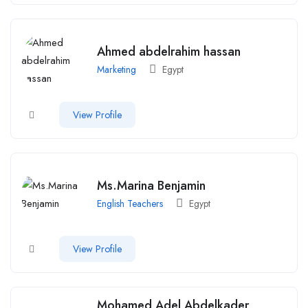
Ahmed abdelrahim hassan
Marketing
Egypt
View Profile
Ms.Marina Benjamin
English Teachers
Egypt
View Profile
Mohamed Adel Abdelkader