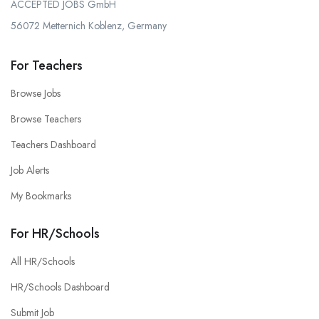
ACCEPTED JOBS GmbH
56072 Metternich Koblenz, Germany
For Teachers
Browse Jobs
Browse Teachers
Teachers Dashboard
Job Alerts
My Bookmarks
For HR/Schools
All HR/Schools
HR/Schools Dashboard
Submit Job