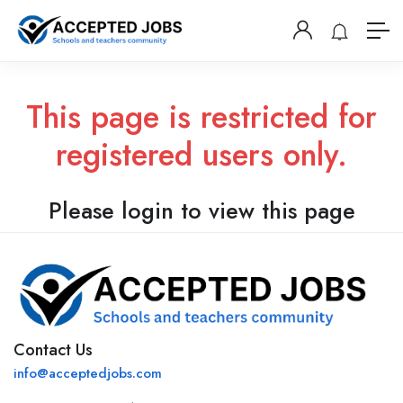
This page is restricted for
registered users only.
Please login to view this page
Contact Us
info@acceptedjobs.com