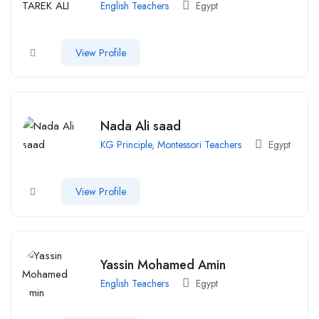
English Teachers
Egypt
View Profile
Nada Ali saad
KG Principle
,
Montessori Teachers
Egypt
View Profile
Yassin Mohamed Amin
English Teachers
Egypt