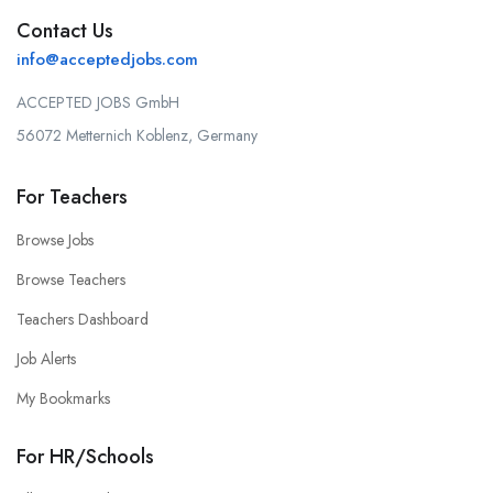
Contact Us
info@acceptedjobs.com
ACCEPTED JOBS GmbH
56072 Metternich Koblenz, Germany
For Teachers
Browse Jobs
Browse Teachers
Teachers Dashboard
Job Alerts
My Bookmarks
For HR/Schools