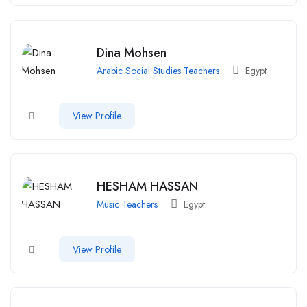
Dina Mohsen
Arabic Social Studies Teachers
Egypt
View Profile
HESHAM HASSAN
Music Teachers
Egypt
View Profile