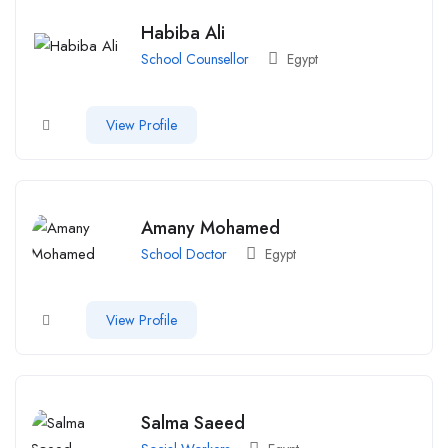
Habiba Ali
School Counsellor
Egypt
View Profile
Amany Mohamed
School Doctor
Egypt
View Profile
Salma Saeed