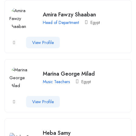
Amira Fawzy Shaaban
Head of Department
Egypt
View Profile
Marina George Milad
Music Teachers
Egypt
View Profile
Heba Samy