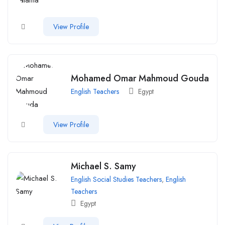
View Profile
Mohamed Omar Mahmoud Gouda
English Teachers
Egypt
View Profile
Michael S. Samy
English Social Studies Teachers
,
English
Teachers
Egypt