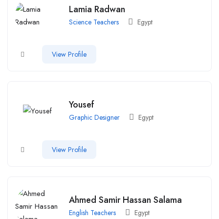
Lamia Radwan
Science Teachers
Egypt
View Profile
Yousef
Graphic Designer
Egypt
View Profile
Ahmed Samir Hassan Salama
English Teachers
Egypt