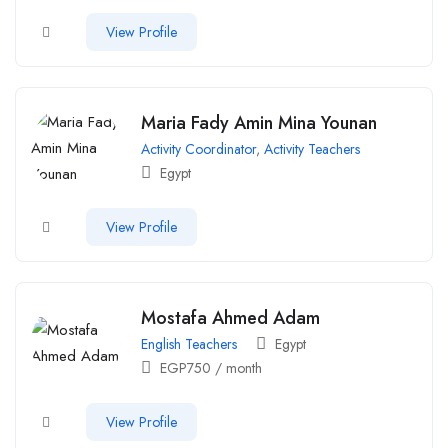
View Profile
Maria Fady Amin Mina Younan
Activity Coordinator
,
Activity Teachers
Egypt
View Profile
Mostafa Ahmed Adam
English Teachers
Egypt
EGP
750
/ month
View Profile