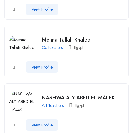
View Profile
Menna Tallah Khaled
Co-teachers
Egypt
View Profile
NASHWA ALY ABED EL MALEK
Art Teachers
Egypt
View Profile