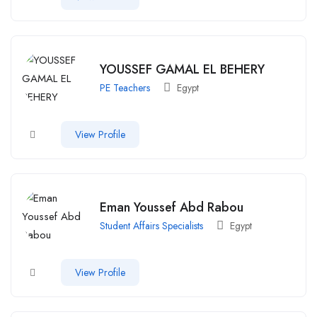
YOUSSEF GAMAL EL BEHERY
PE Teachers
Egypt
View Profile
Eman Youssef Abd Rabou
Student Affairs Specialists
Egypt
View Profile