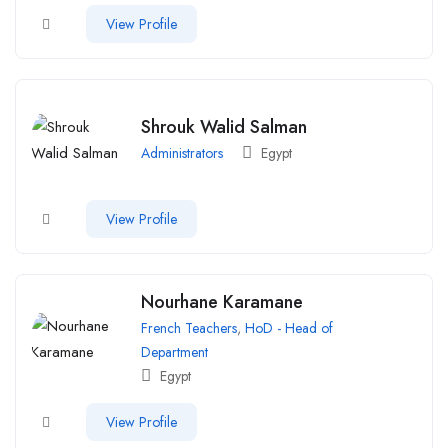
View Profile
Shrouk Walid Salman
Administrators
Egypt
View Profile
Nourhane Karamane
French Teachers
,
HoD - Head of
Department
Egypt
View Profile