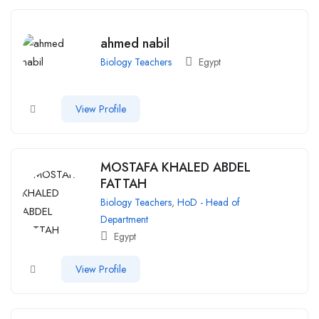
ahmed nabil
Biology Teachers
Egypt
View Profile
MOSTAFA KHALED ABDEL
FATTAH
Biology Teachers
,
HoD - Head of
Department
Egypt
View Profile