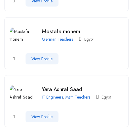
View Profile
Mostafa monem
German Teachers
Egypt
View Profile
Yara Ashraf Saad
IT Engineers
,
Math Teachers
Egypt
View Profile