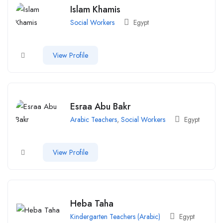
Islam Khamis
Social Workers
Egypt
View Profile
Esraa Abu Bakr
Arabic Teachers
,
Social Workers
Egypt
View Profile
Heba Taha
Kindergarten Teachers (Arabic)
Egypt