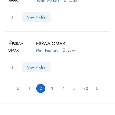
Social Workers
Egypt
View Profile
ESRAA OMAR
Math Teachers
Egypt
View Profile
1
2
3
4
…
72