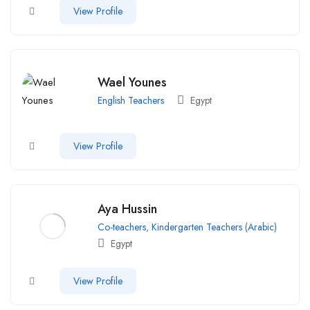
View Profile
Wael Younes
English Teachers
Egypt
View Profile
Aya Hussin
Co-teachers
,
Kindergarten Teachers (Arabic)
Egypt
View Profile