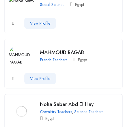
Social Science
Egypt
View Profile
MAHMOUD RAGAB
French Teachers
Egypt
View Profile
Noha Saber Abd El Hay
Chemistry Teachers
,
Science Teachers
Egypt