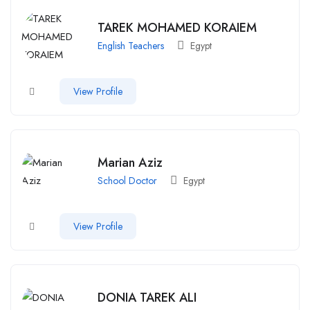
TAREK MOHAMED KORAIEM
English Teachers
Egypt
View Profile
Marian Aziz
School Doctor
Egypt
View Profile
DONIA TAREK ALI