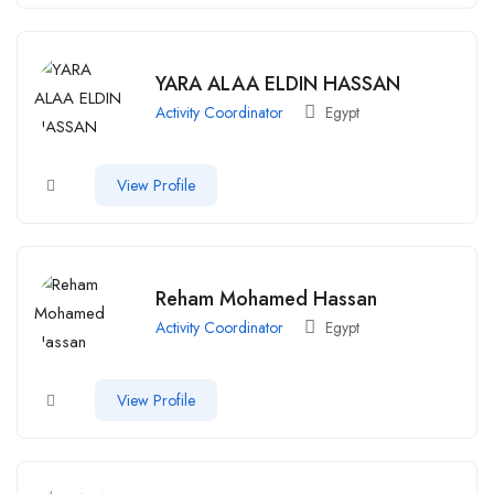
YARA ALAA ELDIN HASSAN
Activity Coordinator
Egypt
View Profile
Reham Mohamed Hassan
Activity Coordinator
Egypt
View Profile