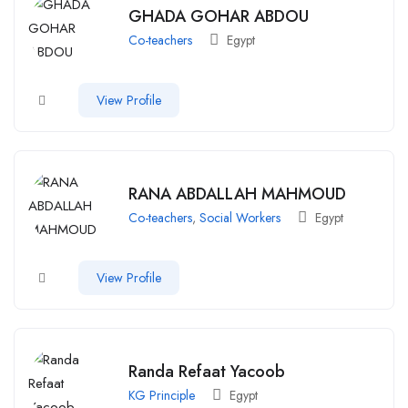
GHADA GOHAR ABDOU
Co-teachers
Egypt
View Profile
RANA ABDALLAH MAHMOUD
Co-teachers
,
Social Workers
Egypt
View Profile
Randa Refaat Yacoob
KG Principle
Egypt