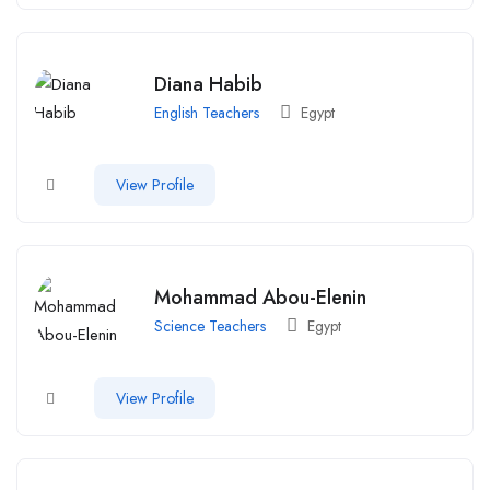
Diana Habib
English Teachers
Egypt
View Profile
Mohammad Abou-Elenin
Science Teachers
Egypt
View Profile