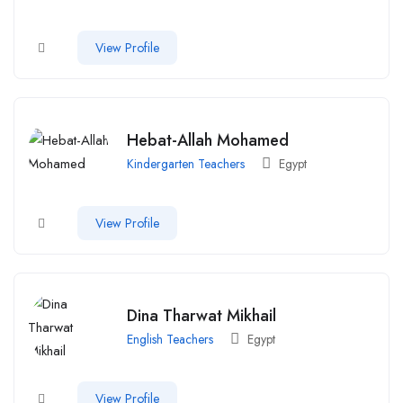
View Profile
Hebat-Allah Mohamed
Kindergarten Teachers
Egypt
View Profile
Dina Tharwat Mikhail
English Teachers
Egypt
View Profile