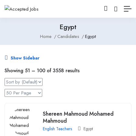
Egypt
Home
Candidates
Egypt
Show Sidebar
Showing
51
–
100
of 3558 results
Shereen Mahmoud Mohamed
Mahmoud
English Teachers
Egypt