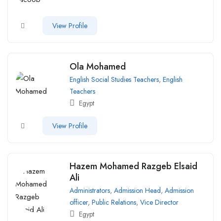
View Profile
Ola Mohamed
English Social Studies Teachers
,
English
Teachers
Egypt
View Profile
Hazem Mohamed Razgeb Elsaid
Ali
Administrators
,
Admission Head
,
Admission
officer
,
Public Relations
,
Vice Director
Egypt