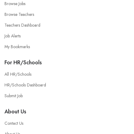
Browse Jobs
Browse Teachers
Teachers Dashboard
Job Alerts
My Bookmarks
For HR/Schools
All HR/Schools
HR/Schools Dashboard
Submit Job
About Us
Contact Us
About Us