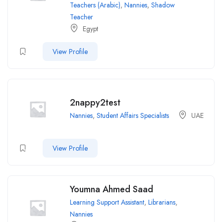
Teachers (Arabic)
,
Nannies
,
Shadow
Teacher
Egypt
View Profile
2nappy2test
Nannies
,
Student Affairs Specialists
UAE
View Profile
Youmna Ahmed Saad
Learning Support Assistant
,
Librarians
,
Nannies