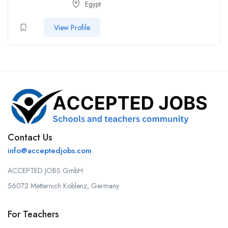
Egypt
View Profile
Contact Us
info@acceptedjobs.com
ACCEPTED JOBS GmbH
56072 Metternich Koblenz, Germany
For Teachers