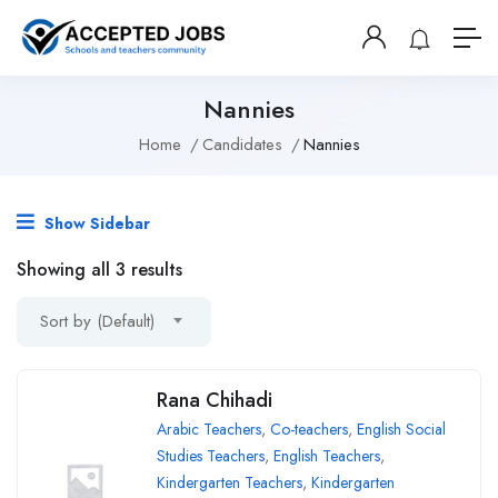
Nannies
Home
Candidates
Nannies
Show Sidebar
Showing all 3 results
Sort by (Default)
Rana Chihadi
Arabic Teachers
,
Co-teachers
,
English Social
Studies Teachers
,
English Teachers
,
Kindergarten Teachers
,
Kindergarten