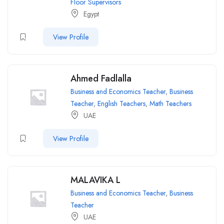
Floor Supervisors
Egypt
View Profile
Ahmed Fadlalla
Business and Economics Teacher
,
Business
Teacher
,
English Teachers
,
Math Teachers
UAE
View Profile
MALAVIKA L
Business and Economics Teacher
,
Business
Teacher
UAE