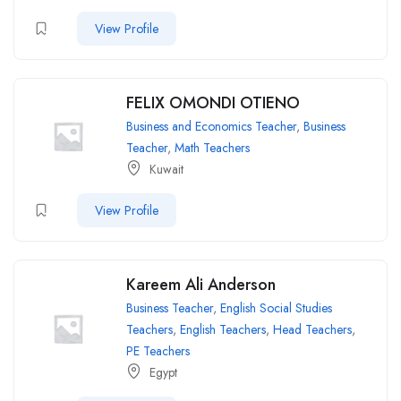
View Profile
FELIX OMONDI OTIENO
Business and Economics Teacher
,
Business
Teacher
,
Math Teachers
Kuwait
View Profile
Kareem Ali Anderson
Business Teacher
,
English Social Studies
Teachers
,
English Teachers
,
Head Teachers
,
PE Teachers
Egypt