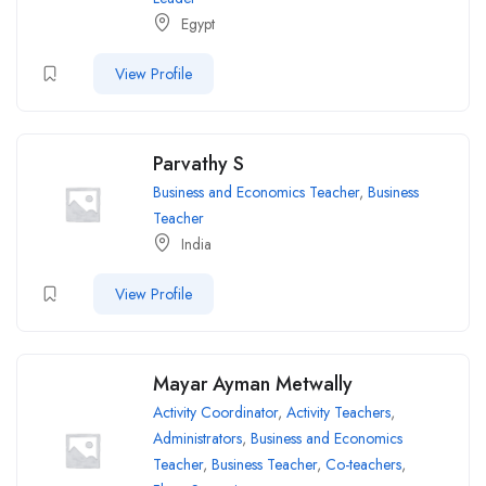
Egypt
View Profile
Parvathy S
Business and Economics Teacher
,
Business
Teacher
India
View Profile
Mayar Ayman Metwally
Activity Coordinator
,
Activity Teachers
,
Administrators
,
Business and Economics
Teacher
,
Business Teacher
,
Co-teachers
,