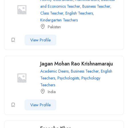
and Economics Teacher
,
Business Teacher
,
Class Teacher
,
English Teachers
,
Kindergarten Teachers
Pakistan
View Profile
Jagan Mohan Rao Krishnamaraju
Academic Deans
,
Business Teacher
,
English
Teachers
,
Psychologists
,
Psychology
Teachers
India
View Profile