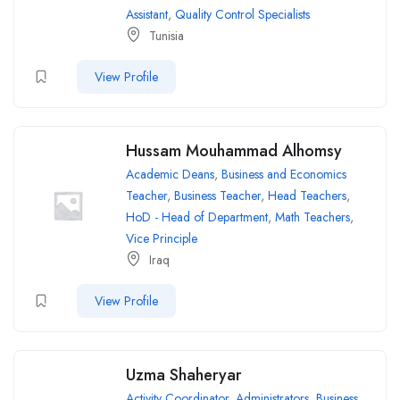
Assistant
,
Quality Control Specialists
Tunisia
View Profile
Hussam Mouhammad Alhomsy
Academic Deans
,
Business and Economics
Teacher
,
Business Teacher
,
Head Teachers
,
HoD - Head of Department
,
Math Teachers
,
Vice Principle
Iraq
View Profile
Uzma Shaheryar
Activity Coordinator
,
Administrators
,
Business