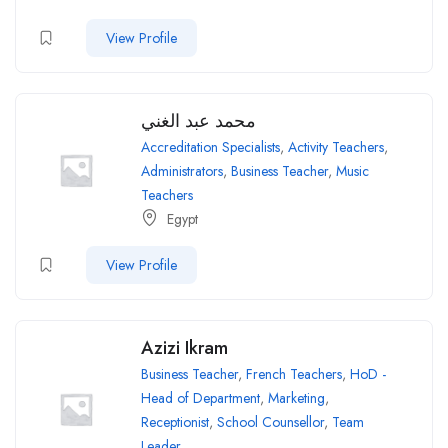
View Profile
محمد عبد الغني
Accreditation Specialists
,
Activity Teachers
,
Administrators
,
Business Teacher
,
Music
Teachers
Egypt
View Profile
Azizi Ikram
Business Teacher
,
French Teachers
,
HoD -
Head of Department
,
Marketing
,
Receptionist
,
School Counsellor
,
Team
Leader