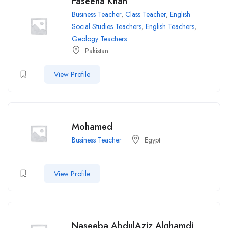
Faseeha Khan
Business Teacher
,
Class Teacher
,
English
Social Studies Teachers
,
English Teachers
,
Geology Teachers
Pakistan
View Profile
Mohamed
Business Teacher
Egypt
View Profile
Naseeba AbdulAziz Alghamdi