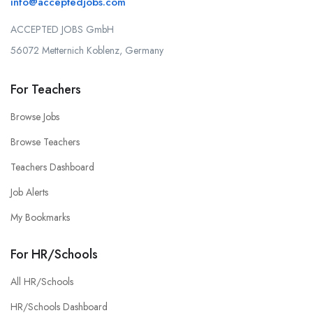
info@acceptedjobs.com
ACCEPTED JOBS GmbH
56072 Metternich Koblenz, Germany
For Teachers
Browse Jobs
Browse Teachers
Teachers Dashboard
Job Alerts
My Bookmarks
For HR/Schools
All HR/Schools
HR/Schools Dashboard