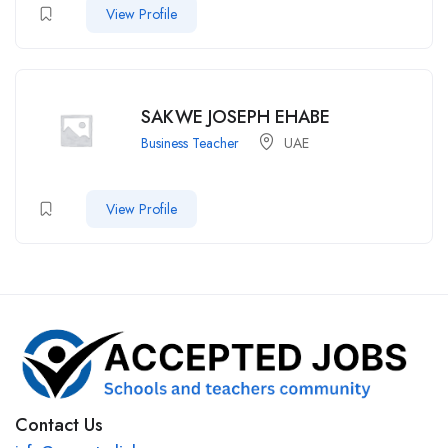
View Profile
SAKWE JOSEPH EHABE
Business Teacher
UAE
View Profile
Contact Us