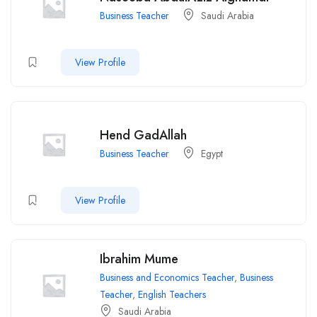
Business Teacher
Saudi Arabia
View Profile
Hend GadAllah
Business Teacher
Egypt
View Profile
Ibrahim Mume
Business and Economics Teacher
,
Business
Teacher
,
English Teachers
Saudi Arabia