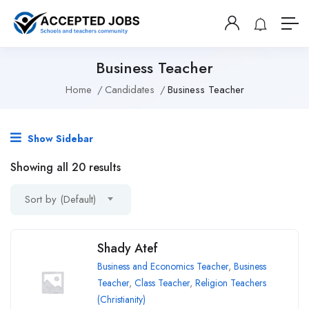
Business Teacher
Home
Candidates
Business Teacher
Show Sidebar
Showing all 20 results
Sort by (Default)
Shady Atef
Business and Economics Teacher
,
Business
Teacher
,
Class Teacher
,
Religion Teachers
(Christianity)