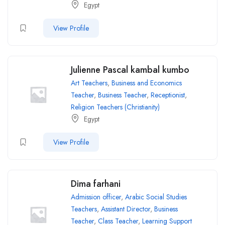
Egypt
View Profile
Julienne Pascal kambal kumbo
Art Teachers
,
Business and Economics
Teacher
,
Business Teacher
,
Receptionist
,
Religion Teachers (Christianity)
Egypt
View Profile
Dima farhani
Admission officer
,
Arabic Social Studies
Teachers
,
Assistant Director
,
Business
Teacher
,
Class Teacher
,
Learning Support