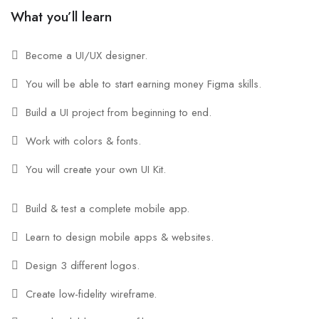
What you’ll learn
Become a UI/UX designer.
You will be able to start earning money Figma skills.
Build a UI project from beginning to end.
Work with colors & fonts.
You will create your own UI Kit.
Build & test a complete mobile app.
Learn to design mobile apps & websites.
Design 3 different logos.
Create low-fidelity wireframe.