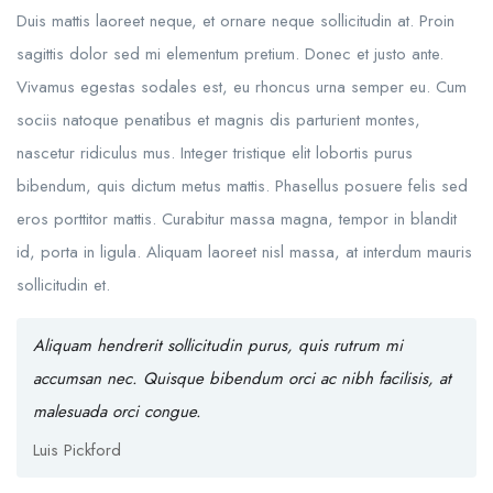
Duis mattis laoreet neque, et ornare neque sollicitudin at. Proin
sagittis dolor sed mi elementum pretium. Donec et justo ante.
Vivamus egestas sodales est, eu rhoncus urna semper eu. Cum
sociis natoque penatibus et magnis dis parturient montes,
nascetur ridiculus mus. Integer tristique elit lobortis purus
bibendum, quis dictum metus mattis. Phasellus posuere felis sed
eros porttitor mattis. Curabitur massa magna, tempor in blandit
id, porta in ligula. Aliquam laoreet nisl massa, at interdum mauris
sollicitudin et.
Aliquam hendrerit sollicitudin purus, quis rutrum mi
accumsan nec. Quisque bibendum orci ac nibh facilisis, at
malesuada orci congue.
Luis Pickford