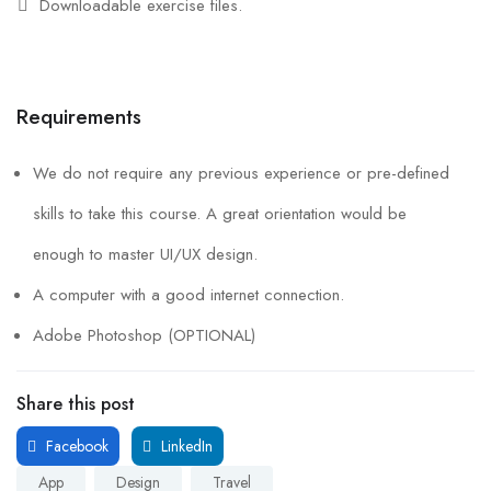
Downloadable exercise files.
Requirements
We do not require any previous experience or pre-defined
skills to take this course. A great orientation would be
enough to master UI/UX design.
A computer with a good internet connection.
Adobe Photoshop (OPTIONAL)
Share this post
Facebook
LinkedIn
App
Design
Travel