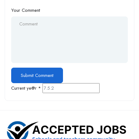
Your Comment
Current ye@r
*