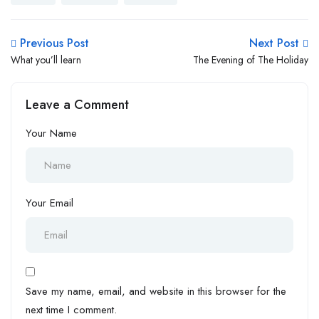
Previous Post
Next Post
What you’ll learn
The Evening of The Holiday
Leave a Comment
Your Name
Your Email
Save my name, email, and website in this browser for the
next time I comment.