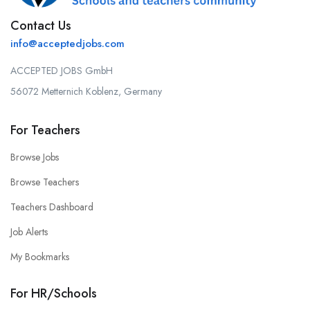
Contact Us
info@acceptedjobs.com
ACCEPTED JOBS GmbH
56072 Metternich Koblenz, Germany
For Teachers
Browse Jobs
Browse Teachers
Teachers Dashboard
Job Alerts
My Bookmarks
For HR/Schools