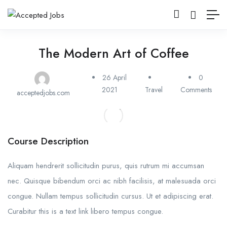
The Modern Art of Coffee
26 April
0
2021
Travel
Comments
acceptedjobs.com
Course Description
Aliquam hendrerit sollicitudin purus, quis rutrum mi accumsan
nec. Quisque bibendum orci ac nibh facilisis, at malesuada orci
congue. Nullam tempus sollicitudin cursus. Ut et adipiscing erat.
Curabitur this is a text link libero tempus congue.