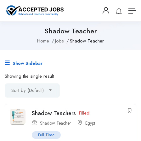
Shadow Teacher
Home
Jobs
Shadow Teacher
Show Sidebar
Showing the single result
Sort by (Default)
Shadow Teachers
Filled
Shadow Teacher
Egypt
Full Time