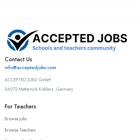
Contact Us
info@acceptedjobs.com
ACCEPTED JOBS GmbH
56072 Metternich Koblenz, Germany
For Teachers
Browse Jobs
Browse Teachers