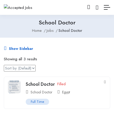
School Doctor
Home
Jobs
School Doctor
Show Sidebar
Showing all 3 results
School Doctor
Filled
School Doctor
Egypt
Full Time