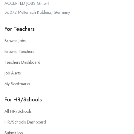
ACCEPTED JOBS GmbH
56072 Metternich Koblenz, Germany
For Teachers
Browse Jobs
Browse Teachers
Teachers Dashboard
Job Alerts
My Bookmarks
For HR/Schools
All HR/Schools
HR/Schools Dashboard
Submit Job