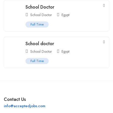
School Doctor
School Doctor
Egypt
Full Time
School doctor
School Doctor
Egypt
Full Time
Contact Us
info@acceptedjobs.com