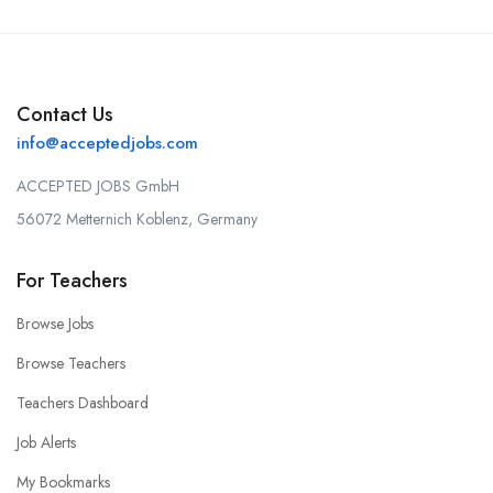
Contact Us
info@acceptedjobs.com
ACCEPTED JOBS GmbH
56072 Metternich Koblenz, Germany
For Teachers
Browse Jobs
Browse Teachers
Teachers Dashboard
Job Alerts
My Bookmarks