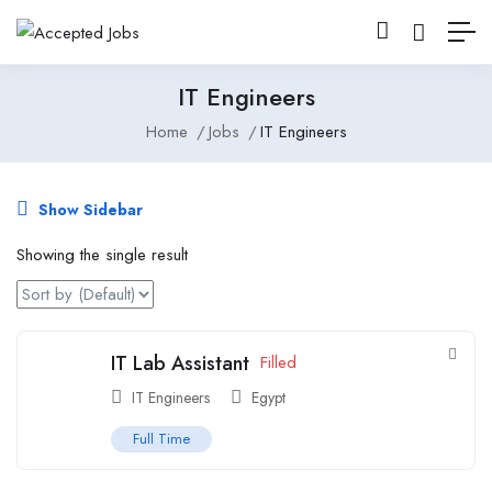
IT Engineers
Home
Jobs
IT Engineers
Show Sidebar
Showing the single result
IT Lab Assistant
Filled
IT Engineers
Egypt
Full Time