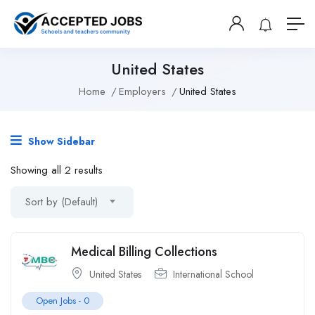
United States
Home
Employers
United States
Show Sidebar
Showing all 2 results
Sort by (Default)
Medical Billing Collections
United States
International School
Open Jobs -
0