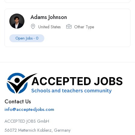
Adams Johnson
United States
Other Type
Open Jobs -
0
Contact Us
info@acceptedjobs.com
ACCEPTED JOBS GmbH
56072 Metternich Koblenz, Germany