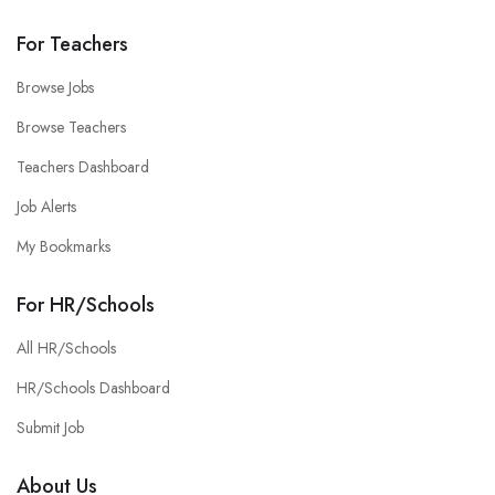
For Teachers
Browse Jobs
Browse Teachers
Teachers Dashboard
Job Alerts
My Bookmarks
For HR/Schools
All HR/Schools
HR/Schools Dashboard
Submit Job
About Us