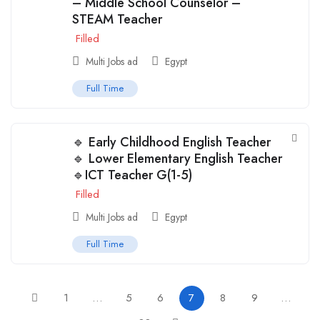
– Middle School Counselor –
STEAM Teacher
Filled
Multi Jobs ad
Egypt
Full Time
🔹 Early Childhood English Teacher
🔹 Lower Elementary English Teacher
🔹ICT Teacher G(1-5)
Filled
Multi Jobs ad
Egypt
Full Time
1
…
5
6
7
8
9
…