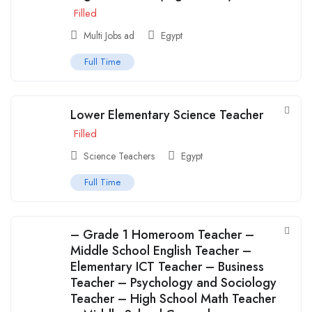
Filled
Multi Jobs ad
Egypt
Full Time
Lower Elementary Science Teacher
Filled
Science Teachers
Egypt
Full Time
– Grade 1 Homeroom Teacher –
Middle School English Teacher –
Elementary ICT Teacher – Business
Teacher – Psychology and Sociology
Teacher – High School Math Teacher