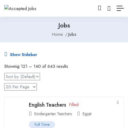
Jobs
Home
Jobs
Show Sidebar
Showing
121
–
140
of 643 results
English Teachers
Filled
Kindergarten Teachers
Egypt
Full Time