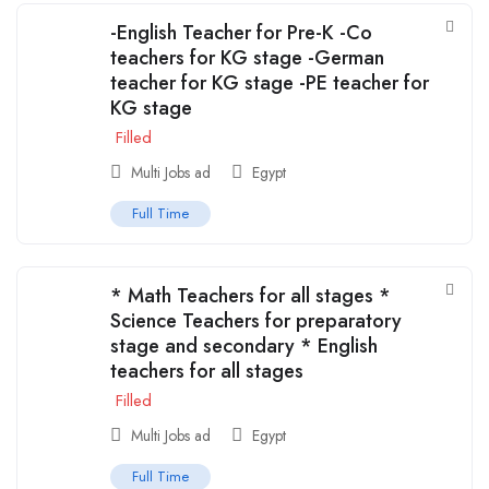
-English Teacher for Pre-K -Co
teachers for KG stage -German
teacher for KG stage -PE teacher for
KG stage
Filled
Multi Jobs ad
Egypt
Full Time
* Math Teachers for all stages *
Science Teachers for preparatory
stage and secondary * English
teachers for all stages
Filled
Multi Jobs ad
Egypt
Full Time