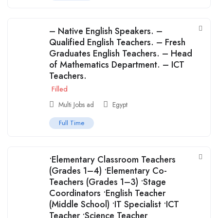
– Native English Speakers. –
Qualified English Teachers. – Fresh
Graduates English Teachers. – Head
of Mathematics Department. – ICT
Teachers.
Filled
Multi Jobs ad
Egypt
Full Time
•Elementary Classroom Teachers
(Grades 1–4) •Elementary Co-
Teachers (Grades 1–3) •Stage
Coordinators •English Teacher
(Middle School) •IT Specialist •ICT
Teacher •Science Teacher