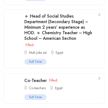
🔹 Head of Social Studies
Department (Secondary Stage) –
Minimum 2 years’ experience as
HOD. 🔹 Chemistry Teacher – High
School – American Section
Filled
Multi Jobs ad
Egypt
Full Time
Co-Teacher
Filled
Co-teachers
Egypt
Full Time