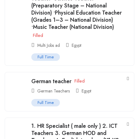
(Preparatory Stage – National
Division) •Physical Education Teacher
(Grades 1–3 – National Division)
•Music Teacher (National Division)
Filled
Multi Jobs ad
Egypt
Full Time
German teacher
Filled
German Teachers
Egypt
Full Time
1. ⁠HR Specialist ( male only ) 2. ICT
Teachers 3. German HOD and