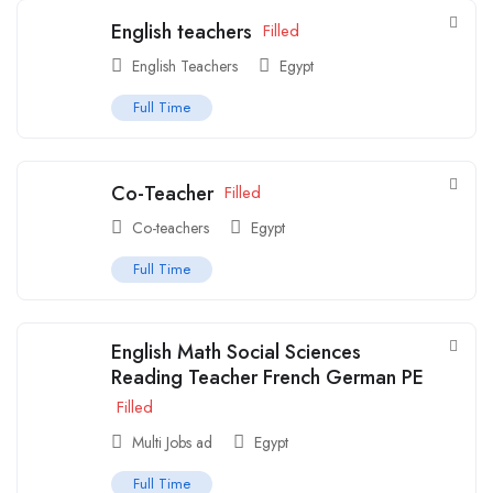
English teachers
Filled
English Teachers
Egypt
Full Time
Co-Teacher
Filled
Co-teachers
Egypt
Full Time
English Math Social Sciences
Reading Teacher French German PE
Filled
Multi Jobs ad
Egypt
Full Time