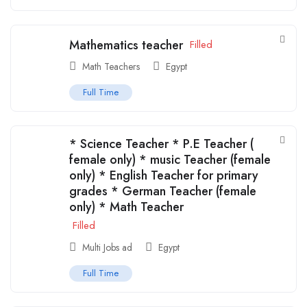
Mathematics teacher
Filled
Math Teachers
Egypt
Full Time
* ⁠Science Teacher * ⁠P.E Teacher (
female only) * ⁠music Teacher (female
only) * ⁠English Teacher for primary
grades * ⁠German Teacher (female
only) * ⁠Math Teacher
Filled
Multi Jobs ad
Egypt
Full Time