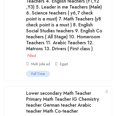
Teachers 4. English teachers (Y1,Y2
,Y3) 5. Leader in me Teachers (Male)
6. Science teachers ( y6,7 check
point is a must) 7. Math Teachers (y8
check point is a must ) 8. English
Social Studies teachers 9. English Co
teachers ( All Stage) 10. Homeroom
Teachers 11. Arabic Teachers 12.
Matrons 13. Drivers ( First class )
Filled
Multi Jobs ad
Egypt
Full Time
Lower secondary Math Teacher
Primary Math Teacher IG Chemistry
teacher German teacher Arabic
teacher Math Co-teacher