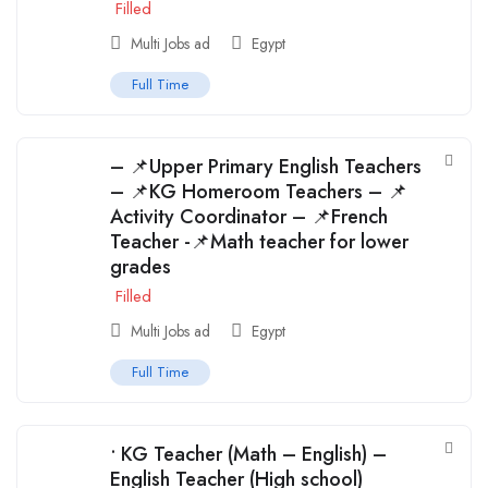
Filled
Multi Jobs ad
Egypt
Full Time
– 📌Upper Primary English Teachers
– 📌KG Homeroom Teachers – 📌
Activity Coordinator – 📌French
Teacher -📌Math teacher for lower
grades
Filled
Multi Jobs ad
Egypt
Full Time
• KG Teacher (Math – English) –
English Teacher (High school)