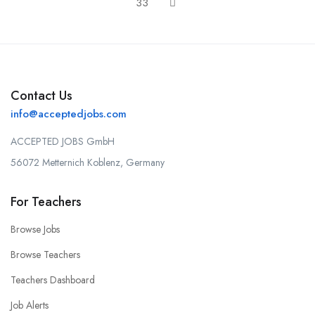
33
Contact Us
info@acceptedjobs.com
ACCEPTED JOBS GmbH
56072 Metternich Koblenz, Germany
For Teachers
Browse Jobs
Browse Teachers
Teachers Dashboard
Job Alerts