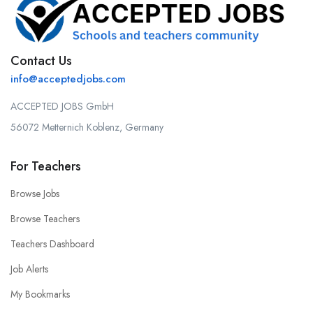
Contact Us
info@acceptedjobs.com
ACCEPTED JOBS GmbH
56072 Metternich Koblenz, Germany
For Teachers
Browse Jobs
Browse Teachers
Teachers Dashboard
Job Alerts
My Bookmarks