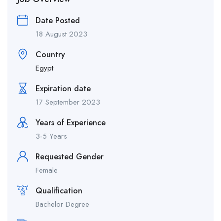
Date Posted
18 August 2023
Country
Egypt
Expiration date
17 September 2023
Years of Experience
3-5 Years
Requested Gender
Female
Qualification
Bachelor Degree