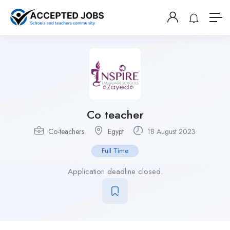
Co teacher
Co-teachers
Egypt
18 August 2023
Full Time
Application deadline closed.