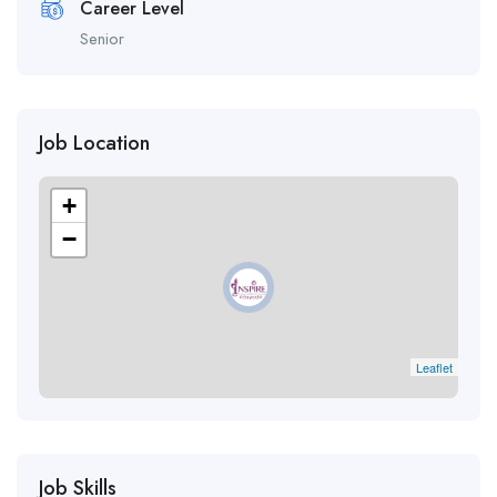
Career Level
Senior
Job Location
+
−
Leaflet
Job Skills