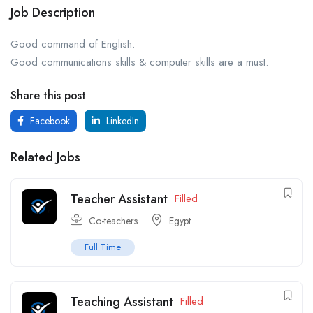
Job Description
Good command of English.
Good communications skills & computer skills are a must.
Share this post
Facebook
LinkedIn
Related Jobs
Teacher Assistant
Filled
Co-teachers
Egypt
Full Time
Teaching Assistant
Filled