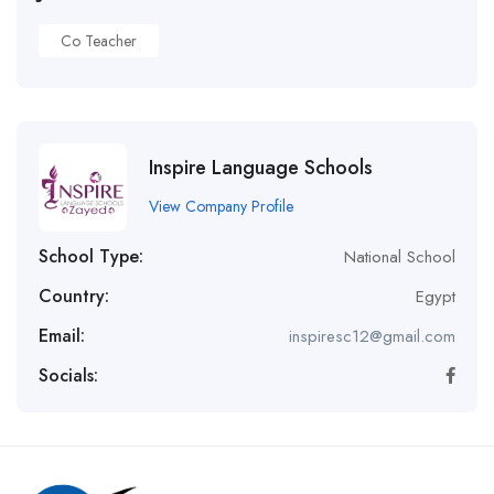
Co Teacher
Inspire Language Schools
View Company Profile
School Type:
National School
Country:
Egypt
Email:
inspiresc12@gmail.com
Socials: