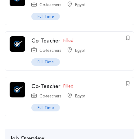
Co-teachers
Egypt
Full Time
Co-Teacher
Filled
Co-teachers
Egypt
Full Time
Co-Teacher
Filled
Co-teachers
Egypt
Full Time
Job Overview