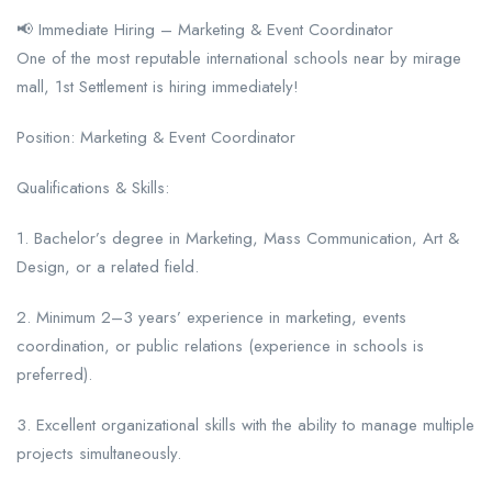
📢 Immediate Hiring – Marketing & Event Coordinator
One of the most reputable international schools near by mirage
mall, 1st Settlement is hiring immediately!
Position: Marketing & Event Coordinator
Qualifications & Skills:
1. Bachelor’s degree in Marketing, Mass Communication, Art &
Design, or a related field.
2. Minimum 2–3 years’ experience in marketing, events
coordination, or public relations (experience in schools is
preferred).
3. Excellent organizational skills with the ability to manage multiple
projects simultaneously.