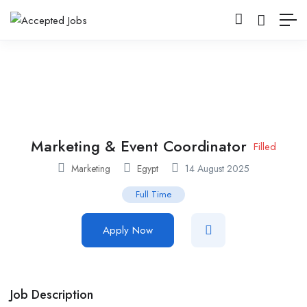
Marketing & Event Coordinator
Filled
Marketing
Egypt
14 August 2025
Full Time
Apply Now
Job Description