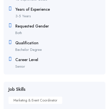
Years of Experience
3-5 Years
Requested Gender
Both
Qualification
Bachelor Degree
Career Level
Senior
Job Skills
Marketing & Event Coordinator