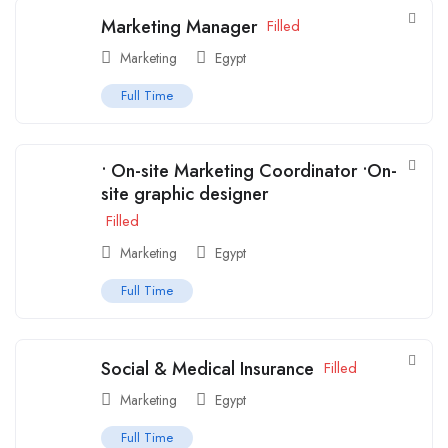
Marketing Manager
Filled
Marketing
Egypt
Full Time
• On-site Marketing Coordinator •On-
site graphic designer
Filled
Marketing
Egypt
Full Time
Social & Medical Insurance
Filled
Marketing
Egypt
Full Time