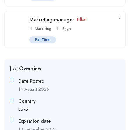
Marketing manager
Filled
Marketing
Egypt
Full Time
Job Overview
Date Posted
14 August 2025
Country
Egypt
Expiration date
13 September 2025