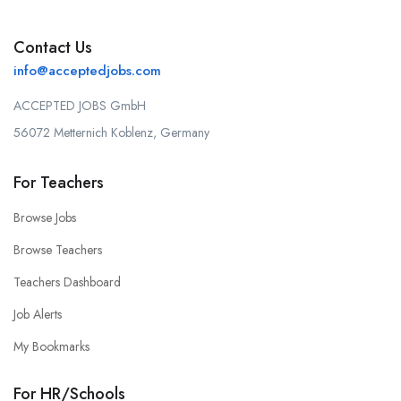
Contact Us
info@acceptedjobs.com
ACCEPTED JOBS GmbH
56072 Metternich Koblenz, Germany
For Teachers
Browse Jobs
Browse Teachers
Teachers Dashboard
Job Alerts
My Bookmarks
For HR/Schools