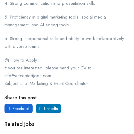
4. Strong communication and presentation skills.
5. Proficiency in digital marketing tools, social media
management, and AI editing tools.
6. Strong interpersonal skills and ability to work collaboratively
with diverse teams.
📩 How to Apply:
If you are interested, please send your CV to
info@acceptedjobs.com
Subject Line: Marketing & Event Coordinator
Share this post
Facebook
LinkedIn
Related Jobs