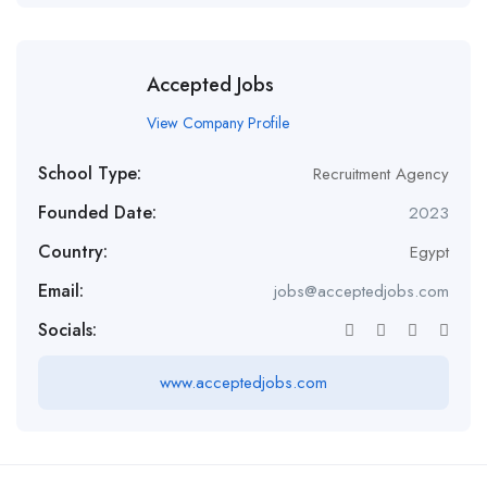
Accepted Jobs
View Company Profile
School Type:
Recruitment Agency
Founded Date:
2023
Country:
Egypt
Email:
jobs@acceptedjobs.com
Socials:
www.acceptedjobs.com