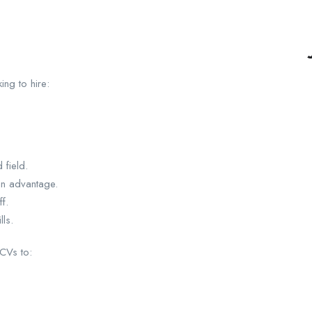
ing to hire:
 field.
 an advantage.
f.
ls.
 CVs to: