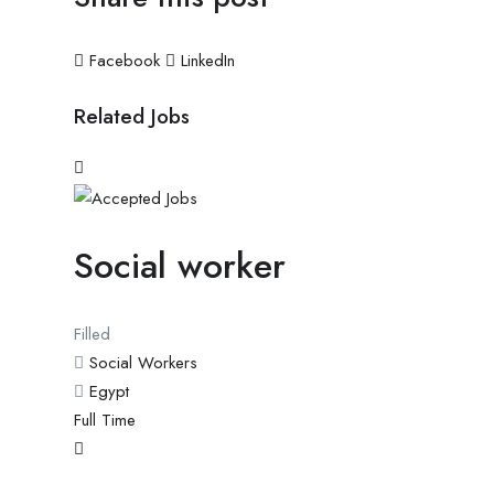
Facebook
LinkedIn
Related Jobs
Social worker
Filled
Social Workers
Egypt
Full Time