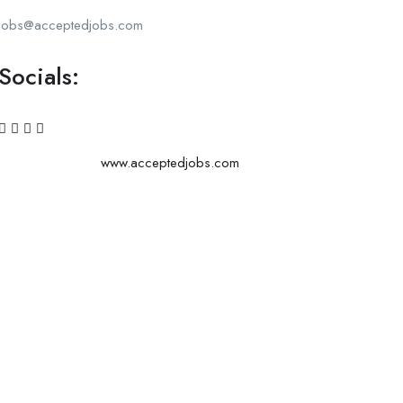
jobs@acceptedjobs.com
Socials:
www.acceptedjobs.com