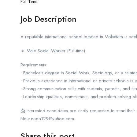
Full Time
Job Description
A reputable international school located in Mokattam is seek
🔹 Male Social Worker (Full-time).
Requirements:
• Bachelor’s degree in Social Work, Sociology, or a related
• Previous experience in international or private schools is
• Strong communication skills with students, parents, and staf
• Leadership qualities, commitment, and problem-solving skil
📩 Interested candidates are kindly requested to send their
Nour.nada129@yahoo.com
Share this post