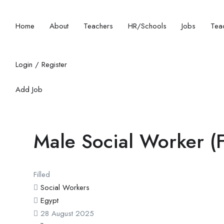
Home
About
Teachers
HR/Schools
Jobs
Teac
Login
/
Register
Add Job
Male Social Worker (Fu
Filled
Social Workers
Egypt
28 August 2025