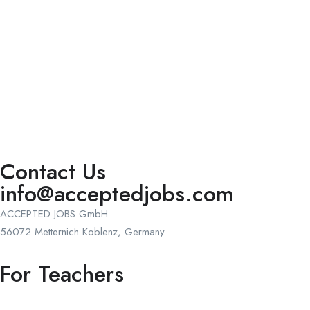
Contact Us
info@acceptedjobs.com
ACCEPTED JOBS GmbH
56072 Metternich Koblenz, Germany
For Teachers