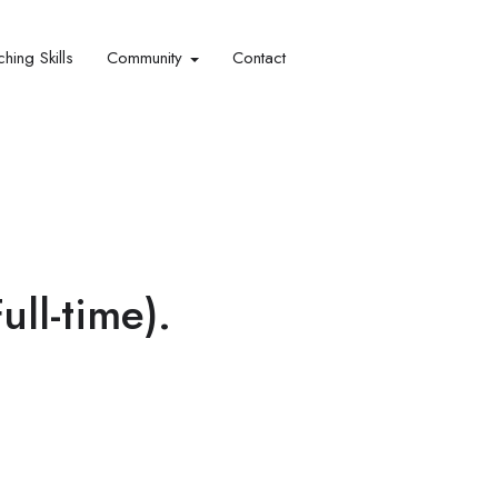
hing Skills​
Community
Contact
ll-time).