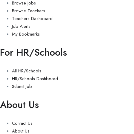
Browse Jobs
Browse Teachers
Teachers Dashboard
Job Alerts
My Bookmarks
For HR/Schools
All HR/Schools
HR/Schools Dashboard
Submit Job
About Us
Contact Us
About Us