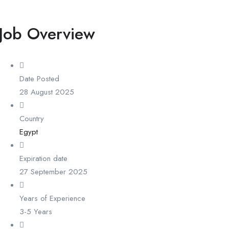
Job Overview
Date Posted
28 August 2025
Country
Egypt
Expiration date
27 September 2025
Years of Experience
3-5 Years