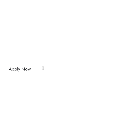
Apply Now