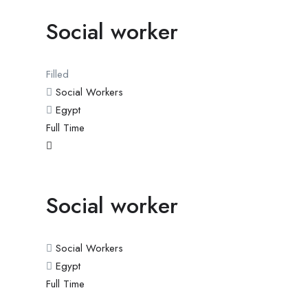
Social worker
Filled
Social Workers
Egypt
Full Time
Social worker
Social Workers
Egypt
Full Time