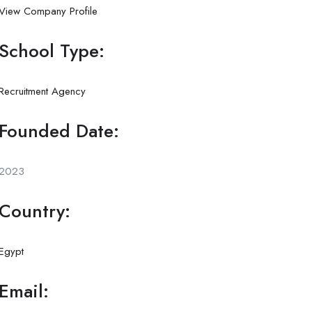
View Company Profile
School Type:
Recruitment Agency
Founded Date:
2023
Country:
Egypt
Email: