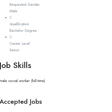
Requested Gender
Male
Qualification
Bachelor Degree
Career Level
Senior
Job Skills
male social worker (full-time).
Accepted Jobs