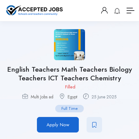
English Teachers Math Teachers Biology
Teachers ICT Teachers Chemistry
Filled
Multi Jobs ad
Egypt
25 June 2025
Full Time
Apply Now