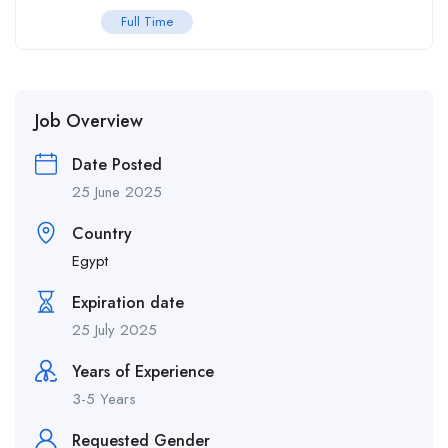
Full Time
Job Overview
Date Posted
25 June 2025
Country
Egypt
Expiration date
25 July 2025
Years of Experience
3-5 Years
Requested Gender