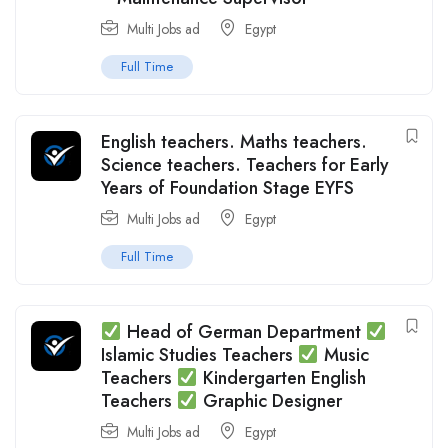
Multi Jobs ad
Egypt
Full Time
English teachers. Maths teachers.
Science teachers. Teachers for Early
Years of Foundation Stage EYFS
Multi Jobs ad
Egypt
Full Time
Head of German Department
Islamic Studies Teachers
Music
Teachers
Kindergarten English
Teachers
Graphic Designer
Multi Jobs ad
Egypt