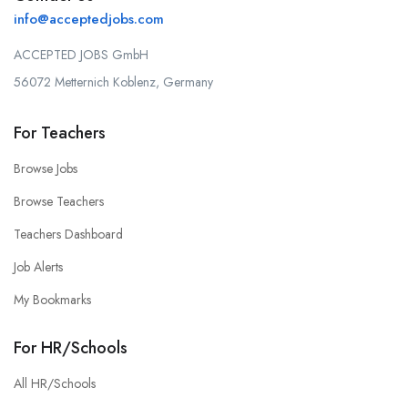
info@acceptedjobs.com
ACCEPTED JOBS GmbH
56072 Metternich Koblenz, Germany
For Teachers
Browse Jobs
Browse Teachers
Teachers Dashboard
Job Alerts
My Bookmarks
For HR/Schools
All HR/Schools