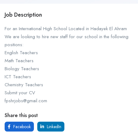
Job Description
For an International High School Located in Hadayek El Ahram
We are looking to hire new staff for our school in the following
positions:
English Teachers
Math Teachers
Biology Teachers
ICT Teachers
Chemistry Teachers
Submit your CV
fpshrjobs@gmail.com
Share this post
Facebook
LinkedIn