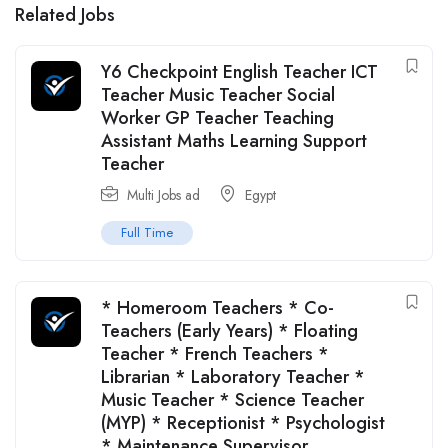
Related Jobs
Y6 Checkpoint English Teacher ICT
Teacher Music Teacher Social
Worker GP Teacher Teaching
Assistant Maths Learning Support
Teacher
Multi Jobs ad
Egypt
Full Time
* Homeroom Teachers * Co-
Teachers (Early Years) * Floating
Teacher * French Teachers *
Librarian * Laboratory Teacher *
Music Teacher * Science Teacher
(MYP) * Receptionist * Psychologist
* Maintenance Supervisor