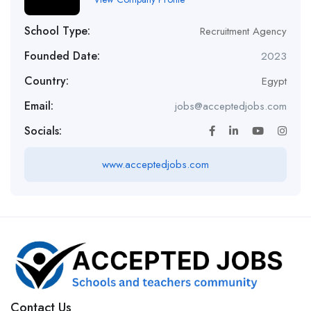
School Type:
Recruitment Agency
Founded Date:
2023
Country:
Egypt
Email:
jobs@acceptedjobs.com
Socials:
www.acceptedjobs.com
Contact Us