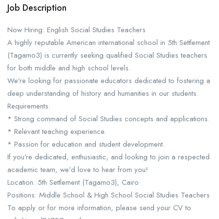
Job Description
Now Hiring: English Social Studies Teachers
A highly reputable American international school in 5th Settlement
(Tagamo3) is currently seeking qualified Social Studies teachers
for both middle and high school levels.
We’re looking for passionate educators dedicated to fostering a
deep understanding of history and humanities in our students.
Requirements:
* Strong command of Social Studies concepts and applications.
* Relevant teaching experience.
* Passion for education and student development.
If you’re dedicated, enthusiastic, and looking to join a respected
academic team, we’d love to hear from you!
Location: 5th Settlement (Tagamo3), Cairo
Positions: Middle School & High School Social Studies Teachers
To apply or for more information, please send your CV to