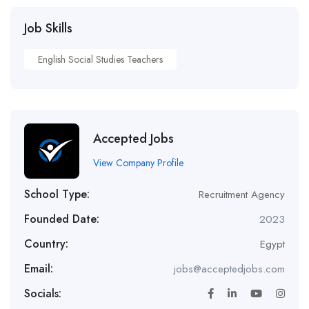
Job Skills
English Social Studies Teachers
Accepted Jobs
View Company Profile
School Type:
Recruitment Agency
Founded Date:
2023
Country:
Egypt
Email:
jobs@acceptedjobs.com
Socials: