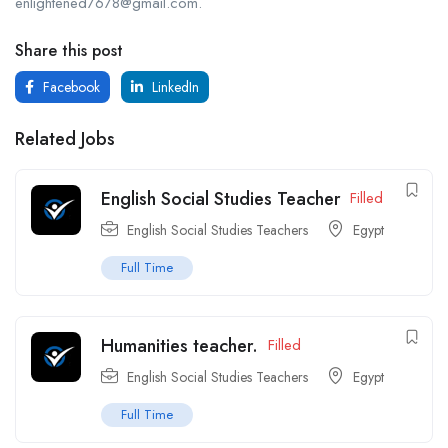
enlightened7678@gmail.com.
Share this post
Facebook
LinkedIn
Related Jobs
English Social Studies Teacher
Filled
English Social Studies Teachers
Egypt
Full Time
Humanities teacher.
Filled
English Social Studies Teachers
Egypt
Full Time