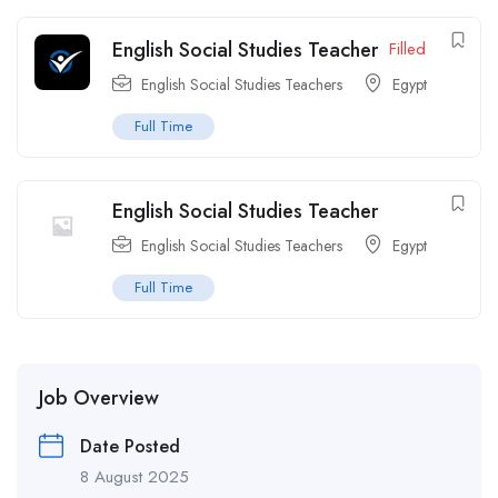
English Social Studies Teacher
Filled
English Social Studies Teachers
Egypt
Full Time
English Social Studies Teacher
English Social Studies Teachers
Egypt
Full Time
Job Overview
Date Posted
8 August 2025