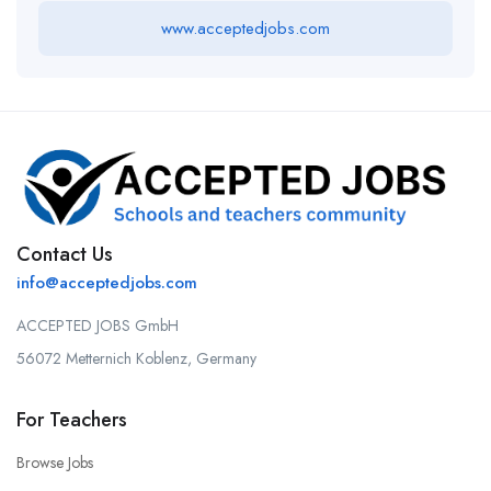
www.acceptedjobs.com
Contact Us
info@acceptedjobs.com
ACCEPTED JOBS GmbH
56072 Metternich Koblenz, Germany
For Teachers
Browse Jobs