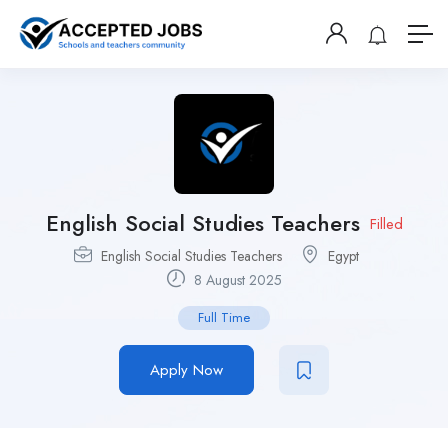
English Social Studies Teachers
Filled
English Social Studies Teachers
Egypt
8 August 2025
Full Time
Apply Now