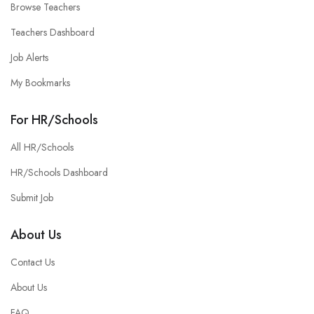
Browse Teachers
Teachers Dashboard
Job Alerts
My Bookmarks
For HR/Schools
All HR/Schools
HR/Schools Dashboard
Submit Job
About Us
Contact Us
About Us
FAQ