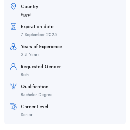
Country
Egypt
Expiration date
7 September 2025
Years of Experience
3-5 Years
Requested Gender
Both
Qualification
Bachelor Degree
Career Level
Senior