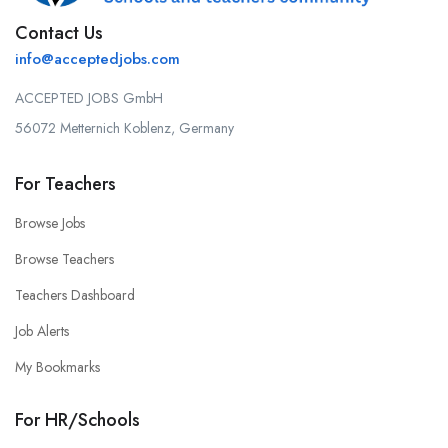
Contact Us
info@acceptedjobs.com
ACCEPTED JOBS GmbH
56072 Metternich Koblenz, Germany
For Teachers
Browse Jobs
Browse Teachers
Teachers Dashboard
Job Alerts
My Bookmarks
For HR/Schools