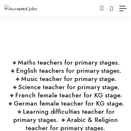
🔸Maths teachers for primary stages.
🔸English teachers for primary stages.
🔸Music teacher for primary stage.
🔸Science teacher for primary stage.
🔸French female teacher for KG stage.
🔸German female teacher for KG stage.
🔸Learning difficulties teacher for
primary stages. 🔸Arabic & Religion
teacher for primary stages.