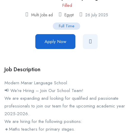
Filled
Multi Jobs ad
Egypt
26 July 2025
Full Time
Apply Now
Job Description
Modern Manar Language School
📢 We’re Hiring – Join Our School Team!
We are expanding and looking for qualified and passionate
professionals to join our team for the upcoming academic year
2025-2026.
We are hiring for the following positions:
🔸Maths teachers for primary stages.