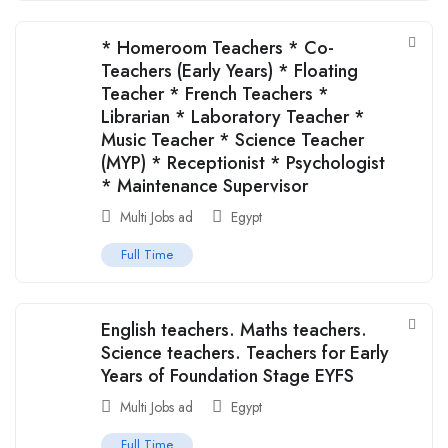
* Homeroom Teachers * Co-
Teachers (Early Years) * Floating
Teacher * French Teachers *
Librarian * Laboratory Teacher *
Music Teacher * Science Teacher
(MYP) * Receptionist * Psychologist
* Maintenance Supervisor
Multi Jobs ad
Egypt
Full Time
English teachers. Maths teachers.
Science teachers. Teachers for Early
Years of Foundation Stage EYFS
Multi Jobs ad
Egypt
Full Time