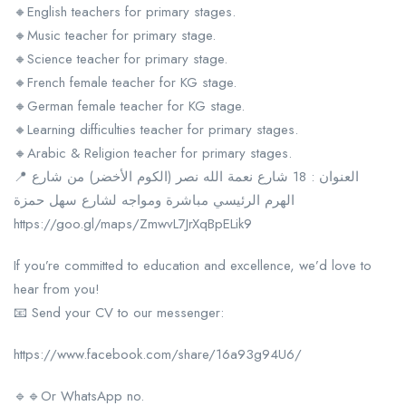
🔸English teachers for primary stages.
🔸Music teacher for primary stage.
🔸Science teacher for primary stage.
🔸French female teacher for KG stage.
🔸German female teacher for KG stage.
🔸Learning difficulties teacher for primary stages.
🔸Arabic & Religion teacher for primary stages.
📍 العنوان : 18 شارع نعمة الله نصر (الكوم الأخضر) من شارع
الهرم الرئيسي مباشرة ومواجه لشارع سهل حمزة
https://goo.gl/maps/ZmwvL7JrXqBpELik9
If you’re committed to education and excellence, we’d love to
hear from you!
📧 Send your CV to our messenger:
https://www.facebook.com/share/16a93g94U6/
🔹🔹Or WhatsApp no.