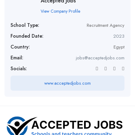
Accepted Jobs
View Company Profile
School Type:
Recruitment Agency
Founded Date:
2023
Country:
Egypt
Email:
jobs@acceptedjobs.com
Socials:
www.acceptedjobs.com