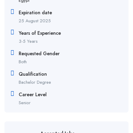
Egypt
Expiration date
25 August 2025
Years of Experience
3-5 Years
Requested Gender
Both
Qualification
Bachelor Degree
Career Level
Senior