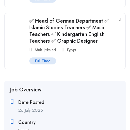
✅ Head of German Department ✅
Islamic Studies Teachers ✅ Music
Teachers ✅ Kindergarten English
Teachers ✅ Graphic Designer
Multi Jobs ad
Egypt
Full Time
Job Overview
Date Posted
26 July 2025
Country