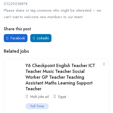
01229258878
Please share or tag someone who might be interested – we
can’t wait to welcome new members to our team!
Share this post
Facebook
LinkedIn
Related Jobs
Y6 Checkpoint English Teacher ICT
Teacher Music Teacher Social
Worker GP Teacher Teaching
Assistant Maths Learning Support
Teacher
Multi Jobs ad
Egypt
Full Time