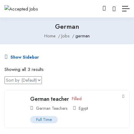
German
Home
Jobs
german
Show Sidebar
Showing all 3 results
German teacher
Filled
German Teachers
Egypt
Full Time