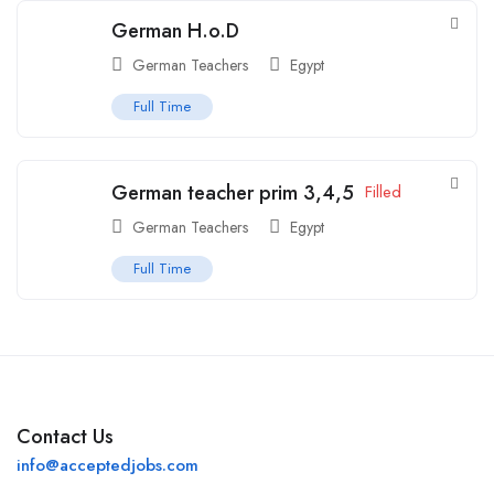
German H.o.D
German Teachers
Egypt
Full Time
German teacher prim 3,4,5
Filled
German Teachers
Egypt
Full Time
Contact Us
info@acceptedjobs.com