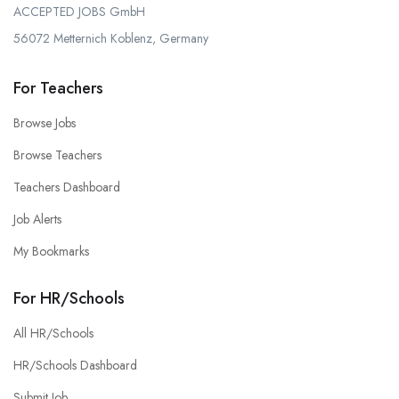
ACCEPTED JOBS GmbH
56072 Metternich Koblenz, Germany
For Teachers
Browse Jobs
Browse Teachers
Teachers Dashboard
Job Alerts
My Bookmarks
For HR/Schools
All HR/Schools
HR/Schools Dashboard
Submit Job