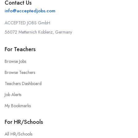
Contact Us
info@acceptedjobs.com
ACCEPTED JOBS GmbH
56072 Metternich Koblenz, Germany
For Teachers
Browse Jobs
Browse Teachers
Teachers Dashboard
Job Alerts
My Bookmarks
For HR/Schools
All HR/Schools