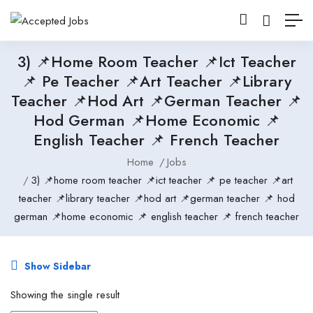
3) 📌home Room Teacher 📌ict Teacher
📌 Pe Teacher 📌art Teacher 📌library
Teacher 📌hod Art 📌german Teacher 📌
Hod German 📌home Economic 📌
English Teacher 📌 French Teacher
Home
Jobs
3) 📌home room teacher 📌ict teacher 📌 pe teacher 📌art
teacher 📌library teacher 📌hod art 📌german teacher 📌 hod
german 📌home economic 📌 english teacher 📌 french teacher
Show Sidebar
Showing the single result