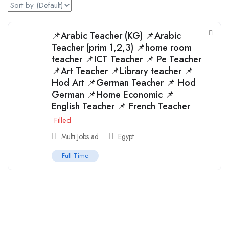
📌Arabic Teacher (KG) 📌Arabic
Teacher (prim 1,2,3) 📌home room
teacher 📌ICT Teacher 📌 Pe Teacher
📌Art Teacher 📌Library teacher 📌
Hod Art 📌German Teacher 📌 Hod
German 📌Home Economic 📌
English Teacher 📌 French Teacher
Filled
Multi Jobs ad
Egypt
Full Time