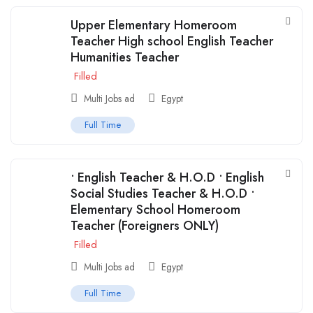
Upper Elementary Homeroom
Teacher High school English Teacher
Humanities Teacher
Filled
Multi Jobs ad
Egypt
Full Time
• English Teacher & H.O.D • English
Social Studies Teacher & H.O.D •
Elementary School Homeroom
Teacher (Foreigners ONLY)
Filled
Multi Jobs ad
Egypt
Full Time