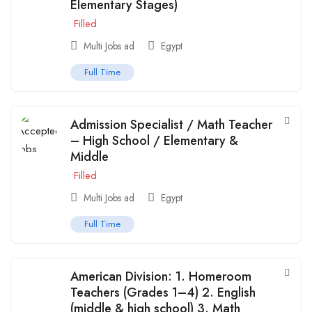
Elementary Stages)
Filled
Multi Jobs ad
Egypt
Full Time
Admission Specialist / Math Teacher
– High School / Elementary &
Middle
Filled
Multi Jobs ad
Egypt
Full Time
American Division: 1. Homeroom
Teachers (Grades 1–4) 2. English
(middle & high school) 3. Math