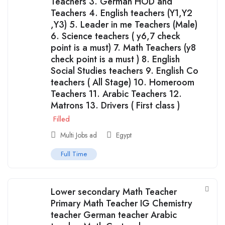
Teachers 3. German HOD and
Teachers 4. English teachers (Y1,Y2
,Y3) 5. Leader in me Teachers (Male)
6. Science teachers ( y6,7 check
point is a must) 7. Math Teachers (y8
check point is a must ) 8. English
Social Studies teachers 9. English Co
teachers ( All Stage) 10. Homeroom
Teachers 11. Arabic Teachers 12.
Matrons 13. Drivers ( First class )
Filled
Multi Jobs ad
Egypt
Full Time
Lower secondary Math Teacher
Primary Math Teacher IG Chemistry
teacher German teacher Arabic