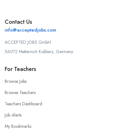
Contact Us
info@acceptedjobs.com
ACCEPTED JOBS GmbH
56072 Metternich Koblenz, Germany
For Teachers
Browse Jobs
Browse Teachers
Teachers Dashboard
Job Alerts
My Bookmarks