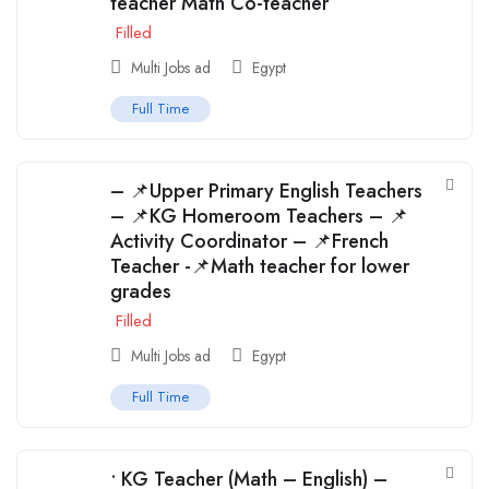
teacher Math Co-teacher
Filled
Multi Jobs ad
Egypt
Full Time
– 📌Upper Primary English Teachers
– 📌KG Homeroom Teachers – 📌
Activity Coordinator – 📌French
Teacher -📌Math teacher for lower
grades
Filled
Multi Jobs ad
Egypt
Full Time
• KG Teacher (Math – English) –