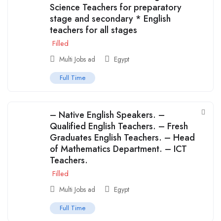
Science Teachers for preparatory
stage and secondary * English
teachers for all stages
Filled
Multi Jobs ad
Egypt
Full Time
– Native English Speakers. –
Qualified English Teachers. – Fresh
Graduates English Teachers. – Head
of Mathematics Department. – ICT
Teachers.
Filled
Multi Jobs ad
Egypt
Full Time