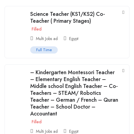
Science Teacher (KS1/KS2) Co-
Teacher ( Primary Stages)
Filled
Multi Jobs ad
Egypt
Full Time
– Kindergarten Montessori Teacher
– Elementary English Teacher –
Middle school English Teacher – Co-
Teachers – STEAM/ Robotics
Teacher – German / French – Quran
Teacher – School Doctor –
Accountant
Filled
Multi Jobs ad
Egypt