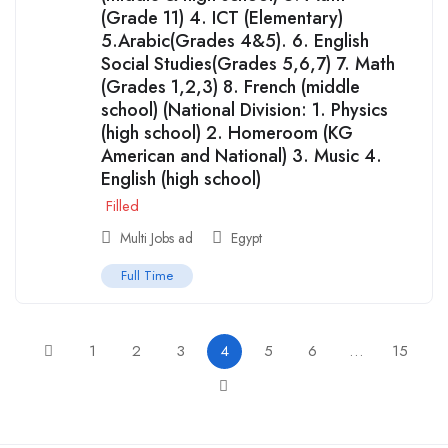
(Grade 11) 4. ICT (Elementary)
5.Arabic(Grades 4&5). 6. English
Social Studies(Grades 5,6,7) 7. Math
(Grades 1,2,3) 8. French (middle
school) (National Division: 1. Physics
(high school) 2. Homeroom (KG
American and National) 3. Music 4.
English (high school)
Filled
Multi Jobs ad
Egypt
Full Time
1
2
3
4
5
6
…
15