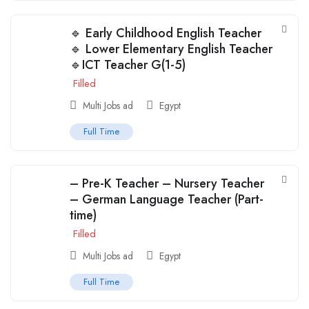
🔹 Early Childhood English Teacher
🔹 Lower Elementary English Teacher
🔹ICT Teacher G(1-5)
Filled
Multi Jobs ad
Egypt
Full Time
– Pre-K Teacher – Nursery Teacher
– German Language Teacher (Part-
time)
Filled
Multi Jobs ad
Egypt
Full Time