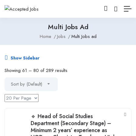
Multi Jobs Ad
Home
Jobs
Multi Jobs ad
Show Sidebar
Showing
61
–
80
of 289 results
Sort by (Default)
🔹 Head of Social Studies
Department (Secondary Stage) –
Minimum 2 years’ experience as