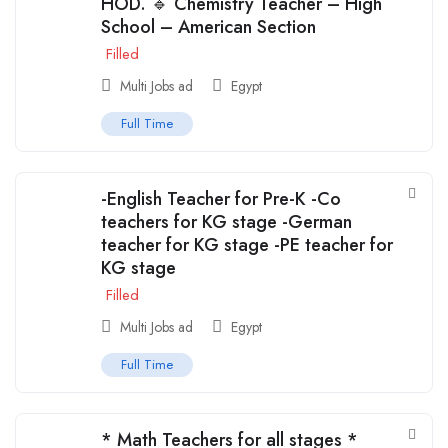
HOD. 🔹 Chemistry Teacher – High
School – American Section
Filled
Multi Jobs ad
Egypt
Full Time
-English Teacher for Pre-K -Co
teachers for KG stage -German
teacher for KG stage -PE teacher for
KG stage
Filled
Multi Jobs ad
Egypt
Full Time
* Math Teachers for all stages *