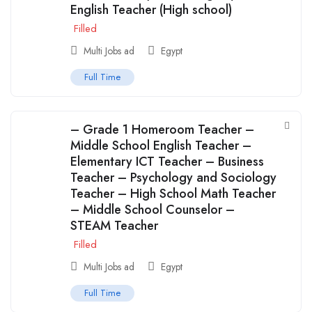
English Teacher (High school)
Filled
Multi Jobs ad
Egypt
Full Time
– Grade 1 Homeroom Teacher –
Middle School English Teacher –
Elementary ICT Teacher – Business
Teacher – Psychology and Sociology
Teacher – High School Math Teacher
– Middle School Counselor –
STEAM Teacher
Filled
Multi Jobs ad
Egypt
Full Time