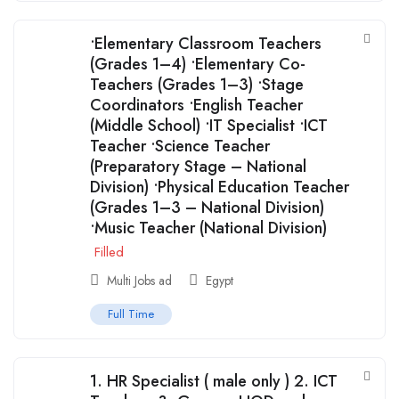
•Elementary Classroom Teachers
(Grades 1–4) •Elementary Co-
Teachers (Grades 1–3) •Stage
Coordinators •English Teacher
(Middle School) •IT Specialist •ICT
Teacher •Science Teacher
(Preparatory Stage – National
Division) •Physical Education Teacher
(Grades 1–3 – National Division)
•Music Teacher (National Division)
Filled
Multi Jobs ad
Egypt
Full Time
1. ⁠HR Specialist ( male only ) 2. ICT