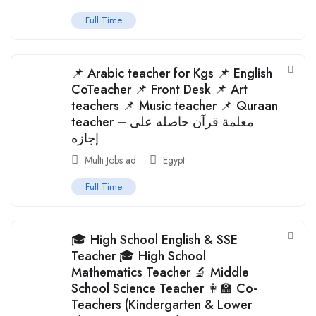
Full Time
📌 Arabic teacher for Kgs 📌 English
CoTeacher 📌 Front Desk 📌 Art
teachers 📌 Music teacher 📌 Quraan
teacher – معلمة قرآن حاصله على
إجازه
Multi Jobs ad
Egypt
Full Time
🎓 High School English & SSE
Teacher 🎓 High School
Mathematics Teacher 🔬 Middle
School Science Teacher 👩‍🏫 Co-
Teachers (Kindergarten & Lower