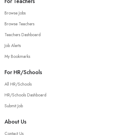
For Teachers
Browse Jobs
Browse Teachers
Teachers Dashboard
Job Alerts
My Bookmarks
For HR/Schools
All HR/Schools
HR/Schools Dashboard
Submit Job
About Us
Contact Us