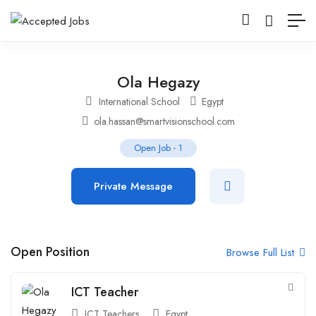
Ola Hegazy
International School
Egypt
ola.hassan@smartvisionschool.com
Open Job
-
1
Private Message
Open Position
Browse Full List
ICT Teacher
ICT Teachers
Egypt