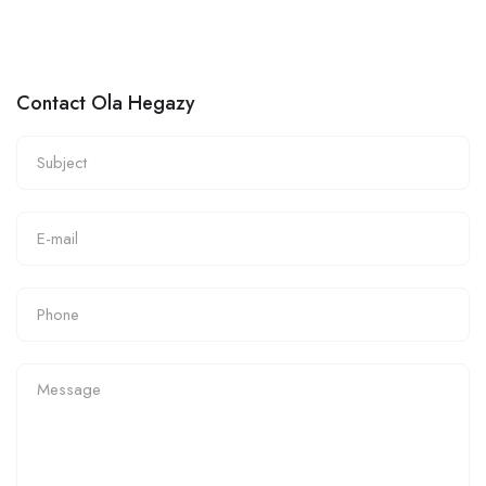
Contact Ola Hegazy