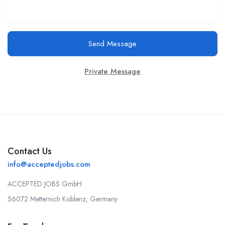
Send Message
Private Message
Contact Us
info@acceptedjobs.com
ACCEPTED JOBS GmbH
56072 Metternich Koblenz, Germany