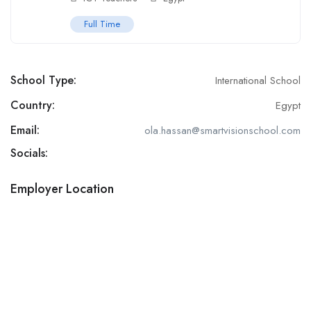
Full Time
School Type:
International School
Country:
Egypt
Email:
ola.hassan@smartvisionschool.com
Socials:
Employer Location