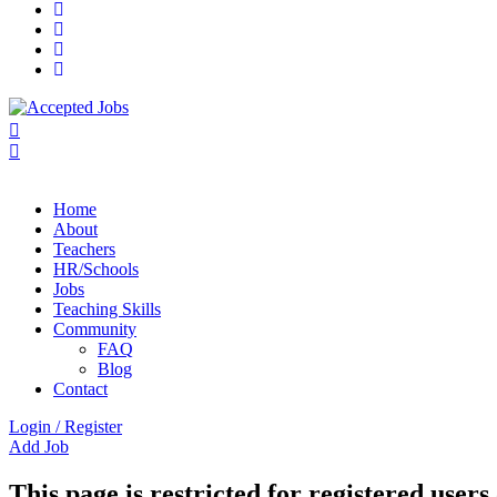
Home
About
Teachers
HR/Schools
Jobs
Teaching Skills​
Community
FAQ
Blog
Contact
Login
/
Register
Add Job
This page is restricted for registered users 