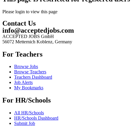
Please login to view this page
Contact Us
info@acceptedjobs.com
ACCEPTED JOBS GmbH
56072 Metternich Koblenz, Germany
For Teachers
Browse Jobs
Browse Teachers
Teachers Dashboard
Job Alerts
My Bookmarks
For HR/Schools
All HR/Schools
HR/Schools Dashboard
Submit Job