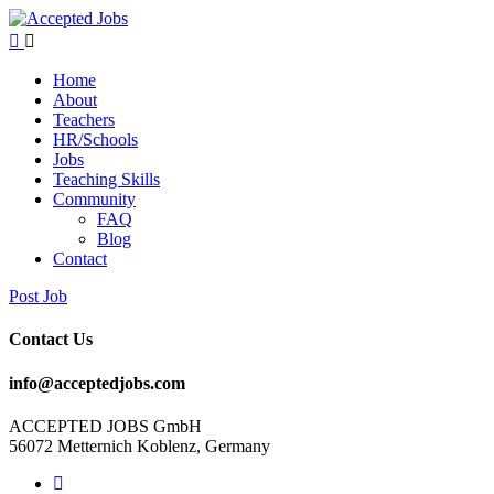
Home
About
Teachers
HR/Schools
Jobs
Teaching Skills​
Community
FAQ
Blog
Contact
Post Job
Contact Us
info@acceptedjobs.com
ACCEPTED JOBS GmbH
56072 Metternich Koblenz, Germany