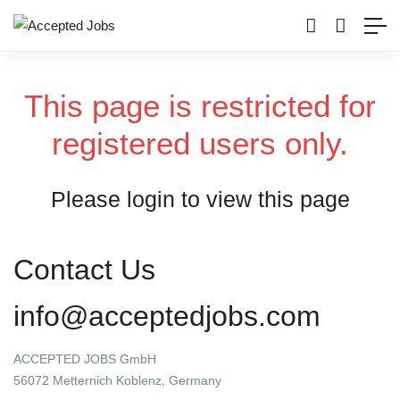
This page is restricted for
registered users only.
Please login to view this page
Contact Us
info@acceptedjobs.com
ACCEPTED JOBS GmbH
56072 Metternich Koblenz, Germany