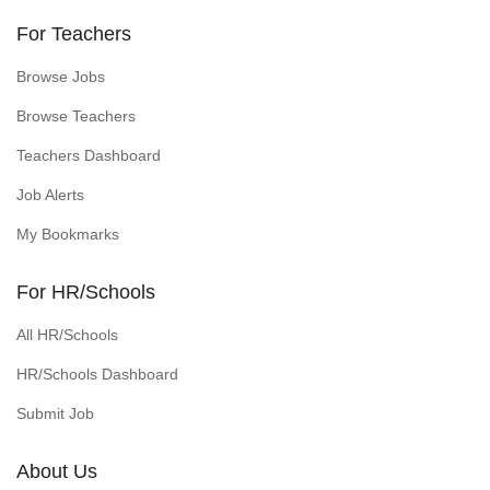
For Teachers
Browse Jobs
Browse Teachers
Teachers Dashboard
Job Alerts
My Bookmarks
For HR/Schools
All HR/Schools
HR/Schools Dashboard
Submit Job
About Us