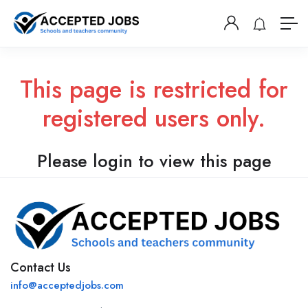
This page is restricted for
registered users only.
Please login to view this page
Contact Us
info@acceptedjobs.com