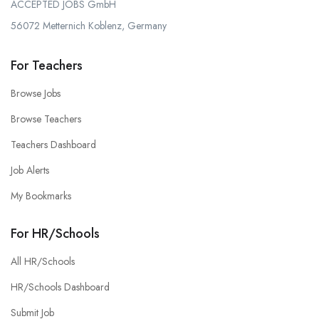
ACCEPTED JOBS GmbH
56072 Metternich Koblenz, Germany
For Teachers
Browse Jobs
Browse Teachers
Teachers Dashboard
Job Alerts
My Bookmarks
For HR/Schools
All HR/Schools
HR/Schools Dashboard
Submit Job