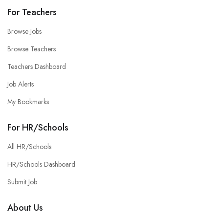
For Teachers
Browse Jobs
Browse Teachers
Teachers Dashboard
Job Alerts
My Bookmarks
For HR/Schools
All HR/Schools
HR/Schools Dashboard
Submit Job
About Us