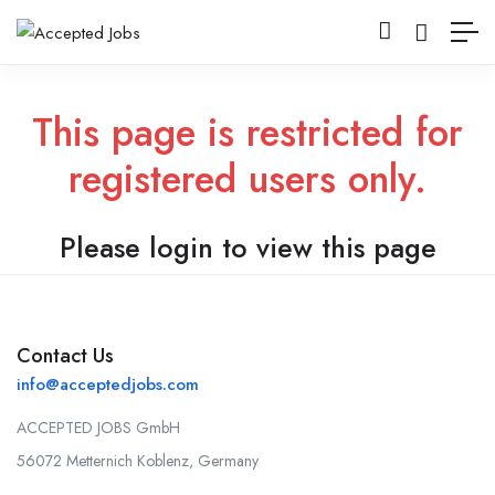
This page is restricted for
registered users only.
Please login to view this page
Contact Us
info@acceptedjobs.com
ACCEPTED JOBS GmbH
56072 Metternich Koblenz, Germany