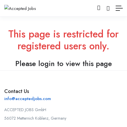
This page is restricted for
registered users only.
Please login to view this page
Contact Us
info@acceptedjobs.com
ACCEPTED JOBS GmbH
56072 Metternich Koblenz, Germany