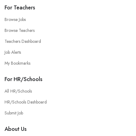
For Teachers
Browse Jobs
Browse Teachers
Teachers Dashboard
Job Alerts
My Bookmarks
For HR/Schools
All HR/Schools
HR/Schools Dashboard
Submit Job
About Us