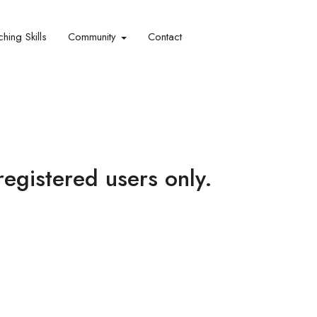
hing Skills​
Community
Contact
 registered users only.