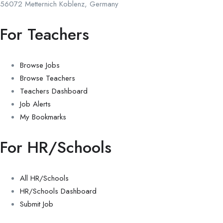
56072 Metternich Koblenz, Germany
For Teachers
Browse Jobs
Browse Teachers
Teachers Dashboard
Job Alerts
My Bookmarks
For HR/Schools
All HR/Schools
HR/Schools Dashboard
Submit Job