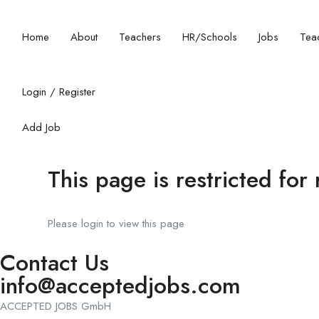
Home
About
Teachers
HR/Schools
Jobs
Teac
Login
/
Register
Add Job
This page is restricted for
Please login to view this page
Contact Us
info@acceptedjobs.com
ACCEPTED JOBS GmbH