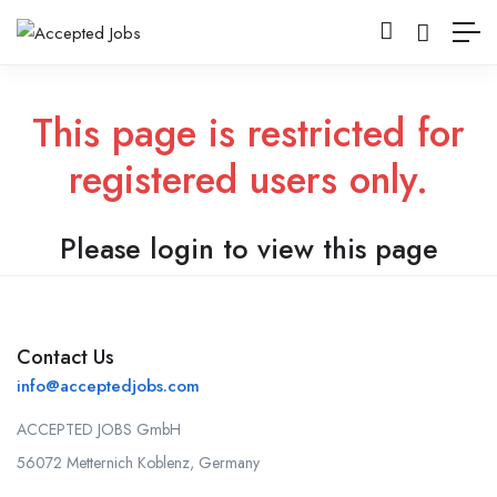
This page is restricted for
registered users only.
Please login to view this page
Contact Us
info@acceptedjobs.com
ACCEPTED JOBS GmbH
56072 Metternich Koblenz, Germany