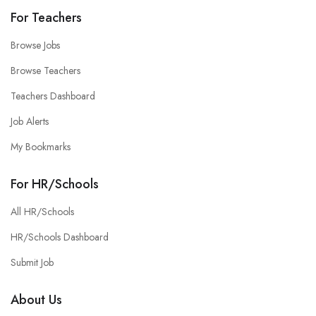
For Teachers
Browse Jobs
Browse Teachers
Teachers Dashboard
Job Alerts
My Bookmarks
For HR/Schools
All HR/Schools
HR/Schools Dashboard
Submit Job
About Us