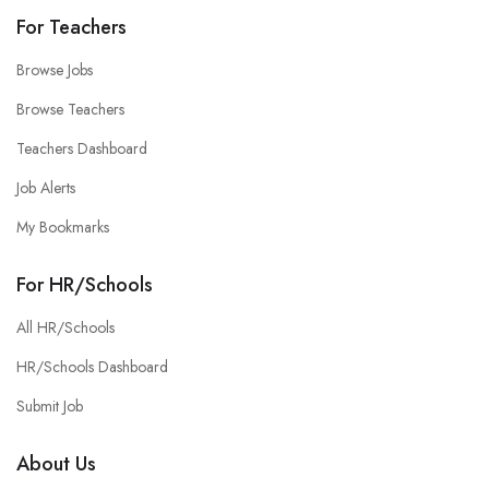
For Teachers
Browse Jobs
Browse Teachers
Teachers Dashboard
Job Alerts
My Bookmarks
For HR/Schools
All HR/Schools
HR/Schools Dashboard
Submit Job
About Us