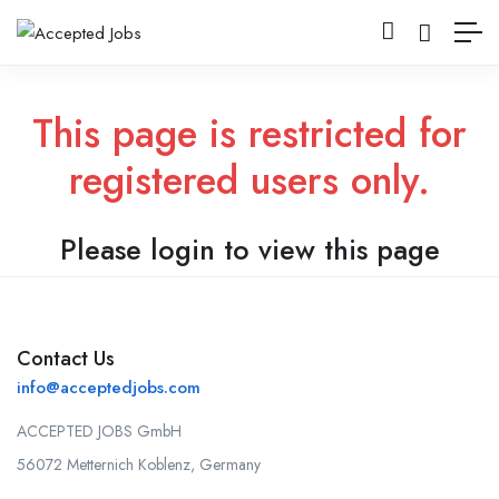
This page is restricted for
registered users only.
Please login to view this page
Contact Us
info@acceptedjobs.com
ACCEPTED JOBS GmbH
56072 Metternich Koblenz, Germany