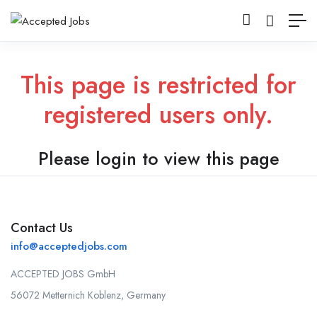
This page is restricted for
registered users only.
Please login to view this page
Contact Us
info@acceptedjobs.com
ACCEPTED JOBS GmbH
56072 Metternich Koblenz, Germany