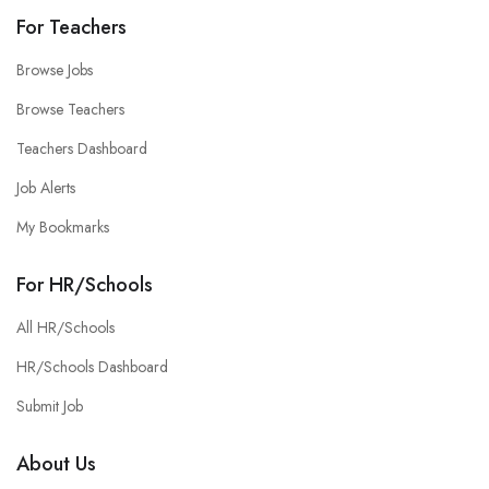
For Teachers
Browse Jobs
Browse Teachers
Teachers Dashboard
Job Alerts
My Bookmarks
For HR/Schools
All HR/Schools
HR/Schools Dashboard
Submit Job
About Us