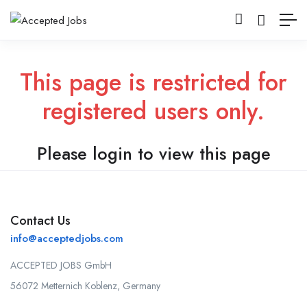
This page is restricted for
registered users only.
Please login to view this page
Contact Us
info@acceptedjobs.com
ACCEPTED JOBS GmbH
56072 Metternich Koblenz, Germany