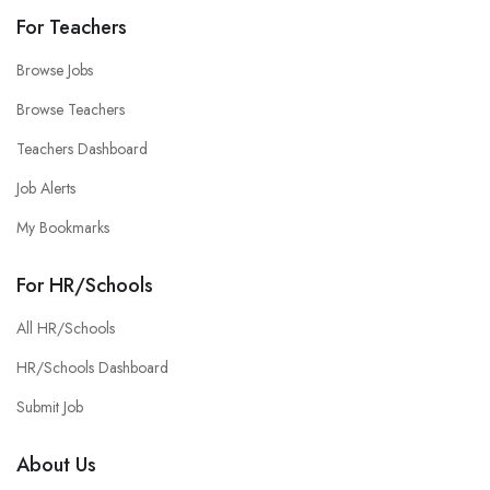
For Teachers
Browse Jobs
Browse Teachers
Teachers Dashboard
Job Alerts
My Bookmarks
For HR/Schools
All HR/Schools
HR/Schools Dashboard
Submit Job
About Us