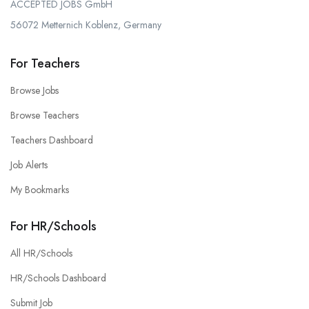
ACCEPTED JOBS GmbH
56072 Metternich Koblenz, Germany
For Teachers
Browse Jobs
Browse Teachers
Teachers Dashboard
Job Alerts
My Bookmarks
For HR/Schools
All HR/Schools
HR/Schools Dashboard
Submit Job