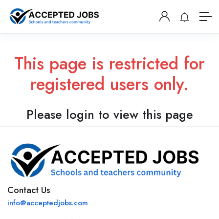
This page is restricted for
registered users only.
Please login to view this page
Contact Us
info@acceptedjobs.com