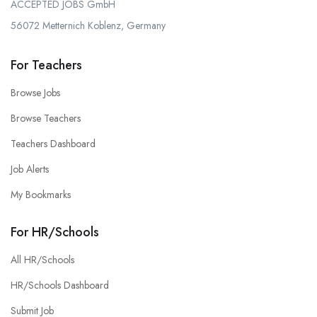
ACCEPTED JOBS GmbH
56072 Metternich Koblenz, Germany
For Teachers
Browse Jobs
Browse Teachers
Teachers Dashboard
Job Alerts
My Bookmarks
For HR/Schools
All HR/Schools
HR/Schools Dashboard
Submit Job