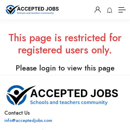
This page is restricted for
registered users only.
Please login to view this page
Contact Us
info@acceptedjobs.com