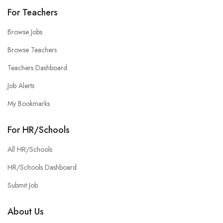
For Teachers
Browse Jobs
Browse Teachers
Teachers Dashboard
Job Alerts
My Bookmarks
For HR/Schools
All HR/Schools
HR/Schools Dashboard
Submit Job
About Us