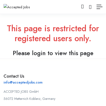
This page is restricted for
registered users only.
Please login to view this page
Contact Us
info@acceptedjobs.com
ACCEPTED JOBS GmbH
56072 Metternich Koblenz, Germany