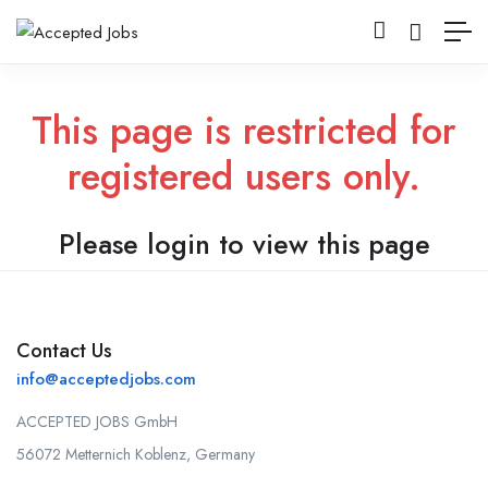
This page is restricted for
registered users only.
Please login to view this page
Contact Us
info@acceptedjobs.com
ACCEPTED JOBS GmbH
56072 Metternich Koblenz, Germany