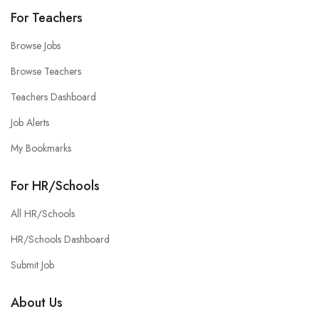
For Teachers
Browse Jobs
Browse Teachers
Teachers Dashboard
Job Alerts
My Bookmarks
For HR/Schools
All HR/Schools
HR/Schools Dashboard
Submit Job
About Us