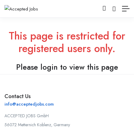
This page is restricted for
registered users only.
Please login to view this page
Contact Us
info@acceptedjobs.com
ACCEPTED JOBS GmbH
56072 Metternich Koblenz, Germany