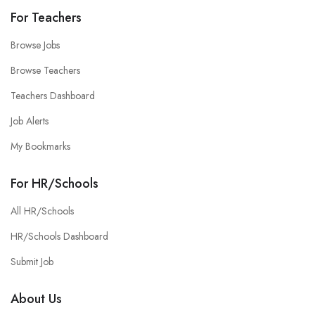
For Teachers
Browse Jobs
Browse Teachers
Teachers Dashboard
Job Alerts
My Bookmarks
For HR/Schools
All HR/Schools
HR/Schools Dashboard
Submit Job
About Us