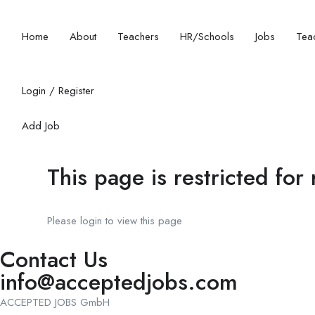
Home
About
Teachers
HR/Schools
Jobs
Teac
Login
/
Register
Add Job
This page is restricted for
Please login to view this page
Contact Us
info@acceptedjobs.com
ACCEPTED JOBS GmbH