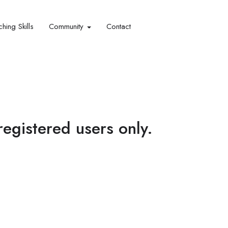
hing Skills​
Community
Contact
 registered users only.