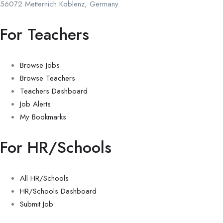
56072 Metternich Koblenz, Germany
For Teachers
Browse Jobs
Browse Teachers
Teachers Dashboard
Job Alerts
My Bookmarks
For HR/Schools
All HR/Schools
HR/Schools Dashboard
Submit Job