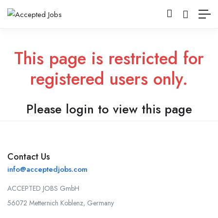
This page is restricted for
registered users only.
Please login to view this page
Contact Us
info@acceptedjobs.com
ACCEPTED JOBS GmbH
56072 Metternich Koblenz, Germany