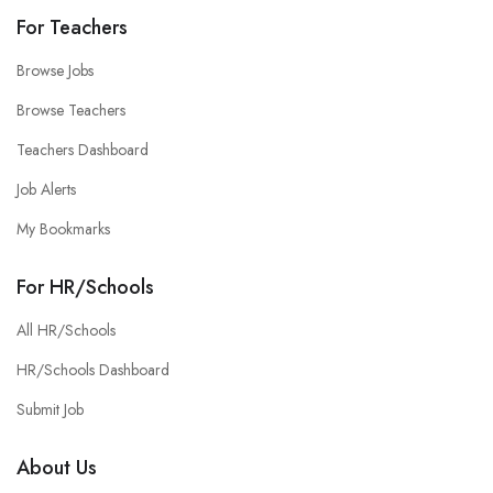
For Teachers
Browse Jobs
Browse Teachers
Teachers Dashboard
Job Alerts
My Bookmarks
For HR/Schools
All HR/Schools
HR/Schools Dashboard
Submit Job
About Us