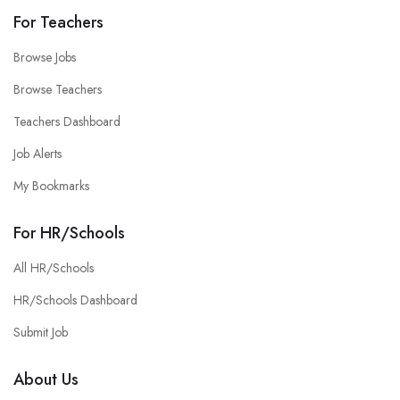
For Teachers
Browse Jobs
Browse Teachers
Teachers Dashboard
Job Alerts
My Bookmarks
For HR/Schools
All HR/Schools
HR/Schools Dashboard
Submit Job
About Us