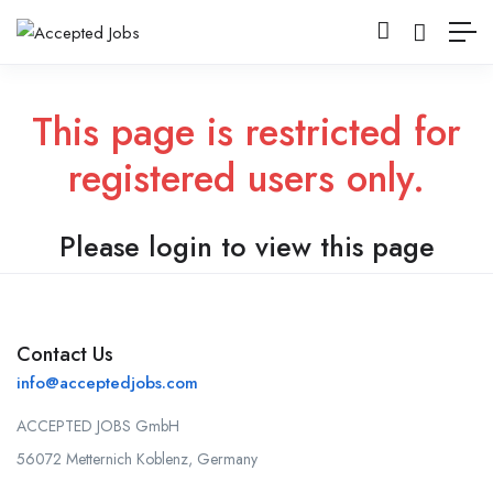
This page is restricted for
registered users only.
Please login to view this page
Contact Us
info@acceptedjobs.com
ACCEPTED JOBS GmbH
56072 Metternich Koblenz, Germany