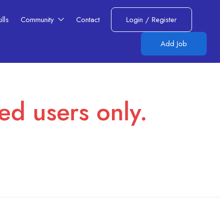
lls​
Community
Contact
Login
/
Register
Add Job
red users only.