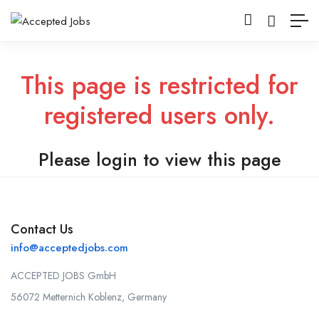
This page is restricted for
registered users only.
Please login to view this page
Contact Us
info@acceptedjobs.com
ACCEPTED JOBS GmbH
56072 Metternich Koblenz, Germany