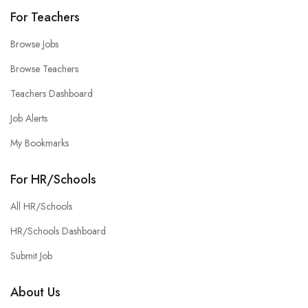
For Teachers
Browse Jobs
Browse Teachers
Teachers Dashboard
Job Alerts
My Bookmarks
For HR/Schools
All HR/Schools
HR/Schools Dashboard
Submit Job
About Us