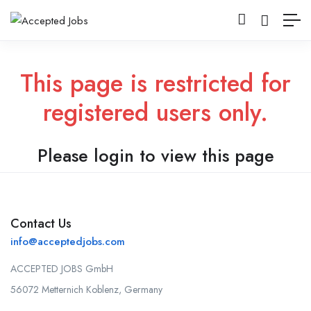
This page is restricted for
registered users only.
Please login to view this page
Contact Us
info@acceptedjobs.com
ACCEPTED JOBS GmbH
56072 Metternich Koblenz, Germany