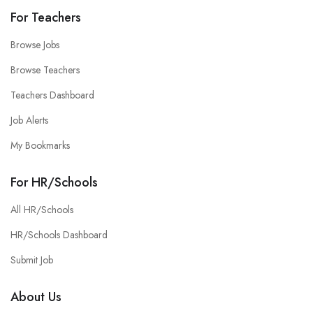
For Teachers
Browse Jobs
Browse Teachers
Teachers Dashboard
Job Alerts
My Bookmarks
For HR/Schools
All HR/Schools
HR/Schools Dashboard
Submit Job
About Us