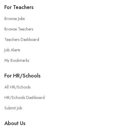
For Teachers
Browse Jobs
Browse Teachers
Teachers Dashboard
Job Alerts
My Bookmarks
For HR/Schools
All HR/Schools
HR/Schools Dashboard
Submit Job
About Us