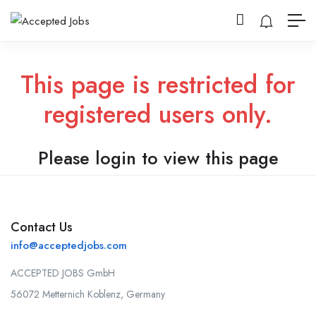
This page is restricted for
registered users only.
Please login to view this page
Contact Us
info@acceptedjobs.com
ACCEPTED JOBS GmbH
56072 Metternich Koblenz, Germany