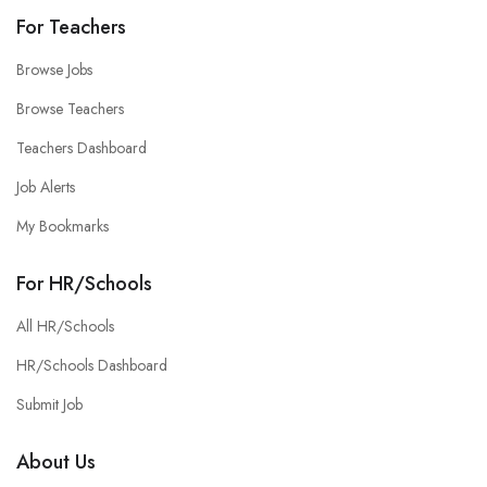
For Teachers
Browse Jobs
Browse Teachers
Teachers Dashboard
Job Alerts
My Bookmarks
For HR/Schools
All HR/Schools
HR/Schools Dashboard
Submit Job
About Us