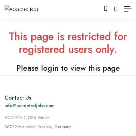
This page is restricted for
registered users only.
Please login to view this page
Contact Us
info@acceptedjobs.com
ACCEPTED JOBS GmbH
56072 Metternich Koblenz, Germany