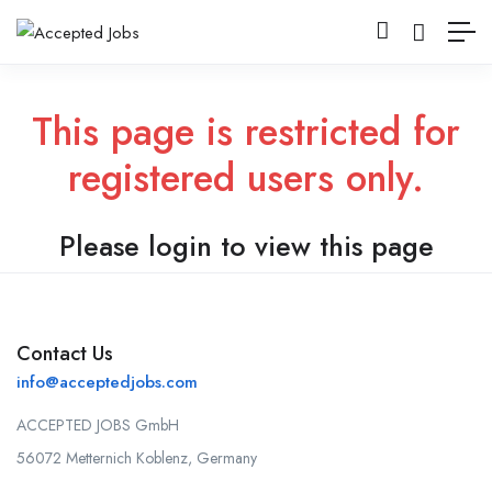
This page is restricted for
registered users only.
Please login to view this page
Contact Us
info@acceptedjobs.com
ACCEPTED JOBS GmbH
56072 Metternich Koblenz, Germany