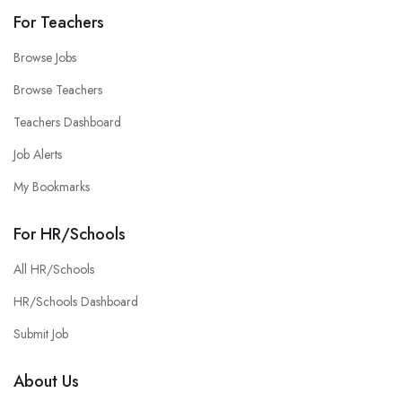
For Teachers
Browse Jobs
Browse Teachers
Teachers Dashboard
Job Alerts
My Bookmarks
For HR/Schools
All HR/Schools
HR/Schools Dashboard
Submit Job
About Us