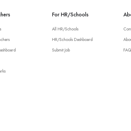
chers
For HR/Schools
Ab
s
All HR/Schools
Cont
chers
HR/Schools Dashboard
Abou
Dashboard
Submit Job
FA
rks