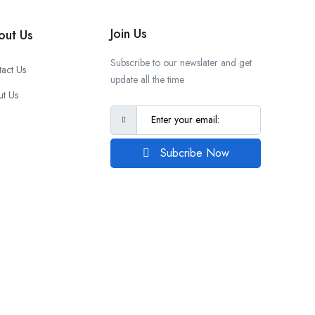
Join Us
out Us
Subscribe to our newslater and get
act Us
update all the time
t Us
Q
Subcribe Now