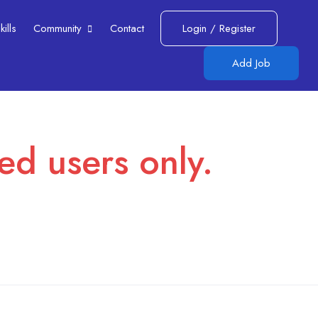
lls​
Community
Contact
Login
/
Register
Add Job
red users only.