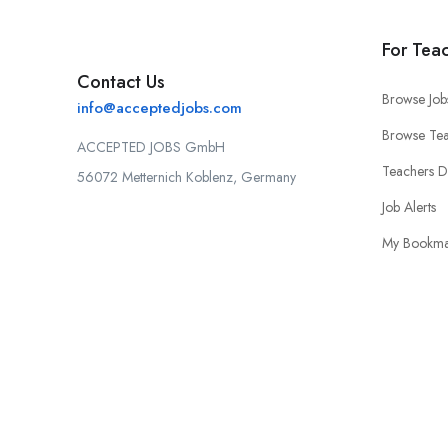
For Tea
Contact Us
Browse Job
info@acceptedjobs.com
Browse Tea
ACCEPTED JOBS GmbH
Teachers 
56072 Metternich Koblenz, Germany
Job Alerts
My Bookma