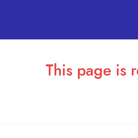
This page is r