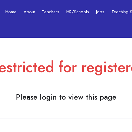
Home
About
Teachers
HR/Schools
Jobs
Teaching Ski
estricted for registe
Please login to view this page