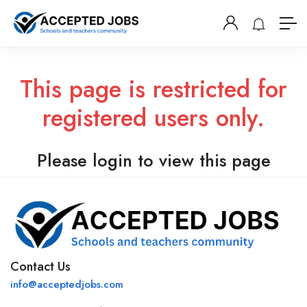
This page is restricted for
registered users only.
Please login to view this page
Contact Us
info@acceptedjobs.com