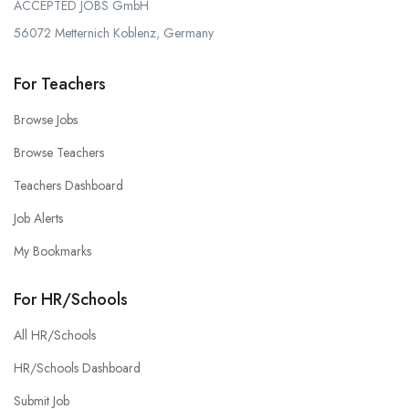
ACCEPTED JOBS GmbH
56072 Metternich Koblenz, Germany
For Teachers
Browse Jobs
Browse Teachers
Teachers Dashboard
Job Alerts
My Bookmarks
For HR/Schools
All HR/Schools
HR/Schools Dashboard
Submit Job