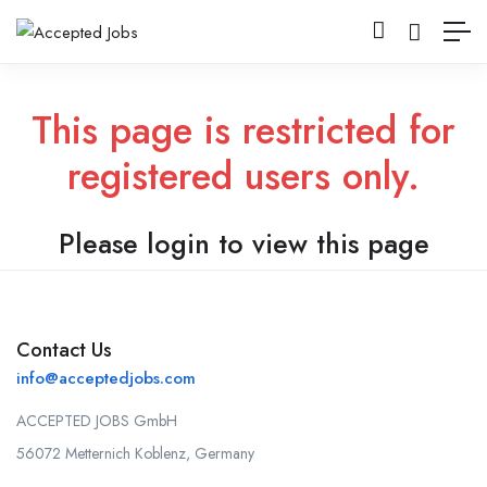
This page is restricted for
registered users only.
Please login to view this page
Contact Us
info@acceptedjobs.com
ACCEPTED JOBS GmbH
56072 Metternich Koblenz, Germany