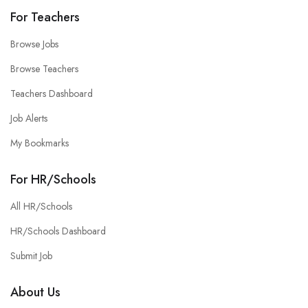
For Teachers
Browse Jobs
Browse Teachers
Teachers Dashboard
Job Alerts
My Bookmarks
For HR/Schools
All HR/Schools
HR/Schools Dashboard
Submit Job
About Us